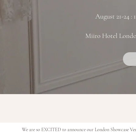
August 21-24 :
Miiro Hotel Lond
We are so EXCITED to announce our London Showcase Venue 