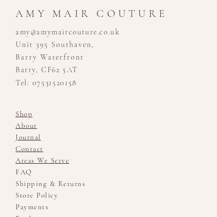
AMY MAIR COUTURE
amy@amymaircouture.co.uk
Unit 395 Southaven,
Barry Waterfront
Barry, CF62 5AT
Tel: 07531520158
Shop
About
Journal
Contact
Areas We Serve
FAQ
Shipping & Returns
Store Policy
Payments