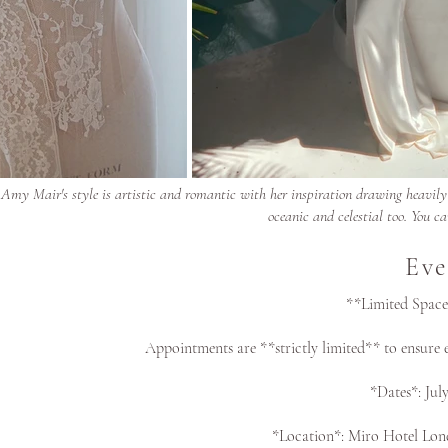
Amy Mair's style is artistic and romantic with her inspiration drawing heavily f
oceanic and celestial too. You ca
Eve
**Limited Space
Appointments are **strictly limited** to ensure e
*Dates*: Jul
*Location*: Miro Hotel Lo