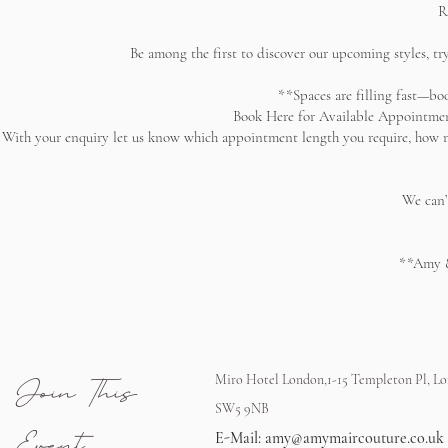
R
Be among the first to discover our upcoming styles, tr
**Spaces are filling fast—b
Book Here for Available Appointmen
With your enquiry let us know which appointment length you require, how ma
We can’
**Amy &
Join This
Miro Hotel London,1-15 Templeton Pl, L
SW5 9NB
Event
E-Mail:
amy@amymaircouture.co.uk