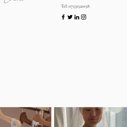
Tel: 07531520158