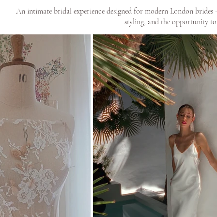
An intimate bridal experience designed for modern London brides — 
styling, and the opportunity to