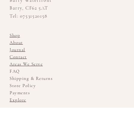
Barry Waterfront
Barry, CF62 5AT
Tel: 07531520158
Shop
About
Journal
Contact
Areas We Serve
FAQ
Shipping & Returns
Store Policy
Payments
Explore