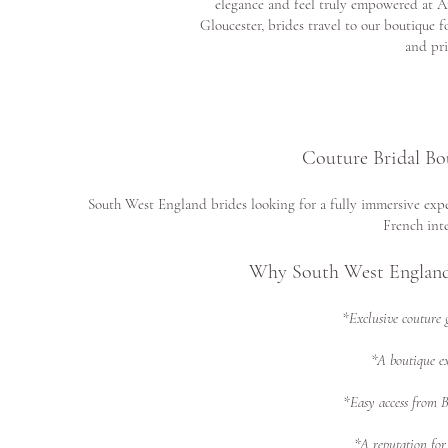
elegance and feel truly empowered at A
Gloucester, brides travel to our boutique f
and pri
Couture Bridal Bo
South West England brides looking for a fully immersive expe
French inte
Why South West England
*Exclusive couture 
*A boutique ex
*Easy access from 
*A reputation for