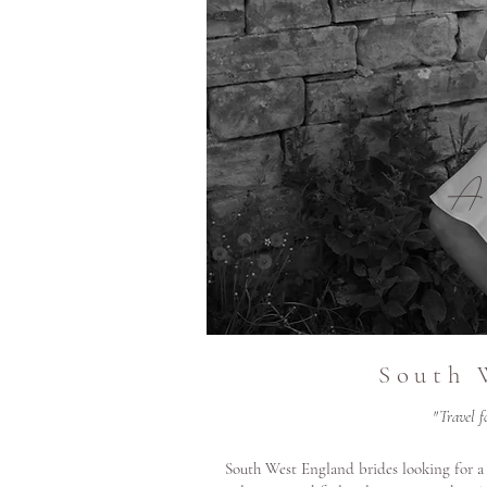
A
South 
"Travel f
South West England brides looking for a 