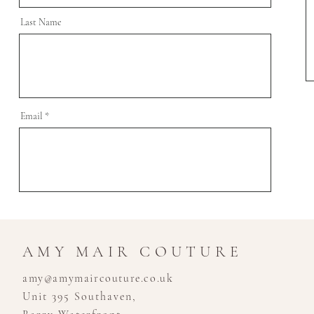
Last Name
Email
AMY MAIR COUTURE
amy@amymaircouture.co.uk
Unit 395 Southaven,