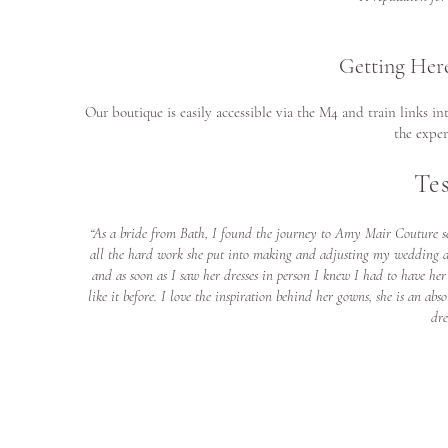
Getting Her
Our boutique is easily accessible via the M4 and train links i
the exper
Te
“As a bride from Bath, I found the journey to Amy Mair Couture se
all the hard work she put into making and adjusting my wedding dr
and as soon as I saw her dresses in person I knew I had to have he
like it before. I love the inspiration behind her gowns, she is an 
dre