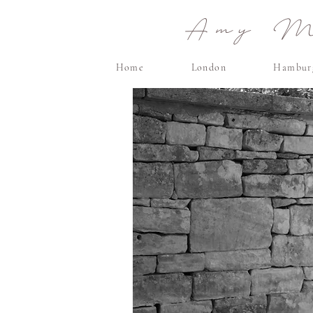
Amy Ma
Home
London
Hambur