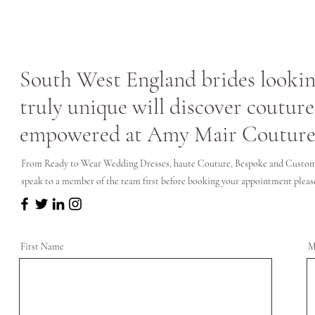
South West England brides looking
truly unique will discover couture
empowered at Amy Mair Couture
From Ready to Wear Wedding Dresses, haute Couture, Bespoke and Custom 
speak to a member of the team first before booking your appointment please 
First Name
M