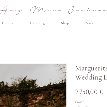
Amy Mair Coutur
London
Hamburg
Shop
Book
Marguerite
Wedding D
Τ
2.750,00 £
Color
*