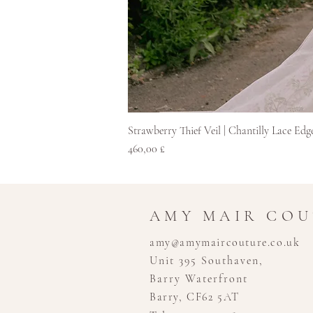
Strawberry Thief Veil | Chantilly Lace Edg
Τιμή
460,00 £
AMY MAIR CO
amy@amymaircouture.co.uk
Unit 395 Southaven,
Barry Waterfront
Barry, CF62 5AT