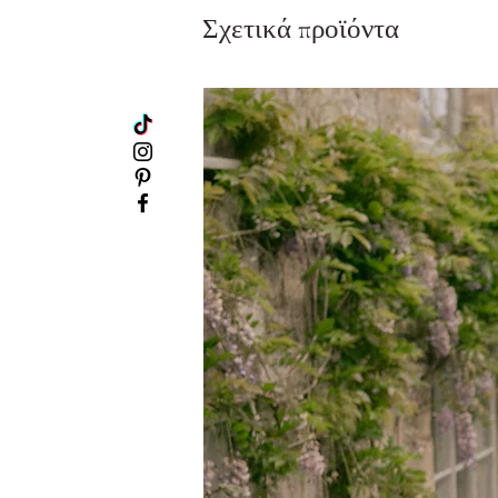
Σχετικά προϊόντα