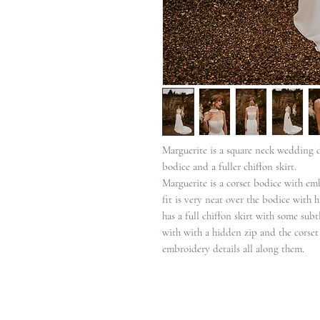
Marguerite is a square neck wedding d
bodice and a fuller chiffon skirt.
Marguerite is a corset bodice with em
fit is very neat over the bodice with
has a full chiffon skirt with some sub
with with a hidden zip and the corset
embroidery details all along them.