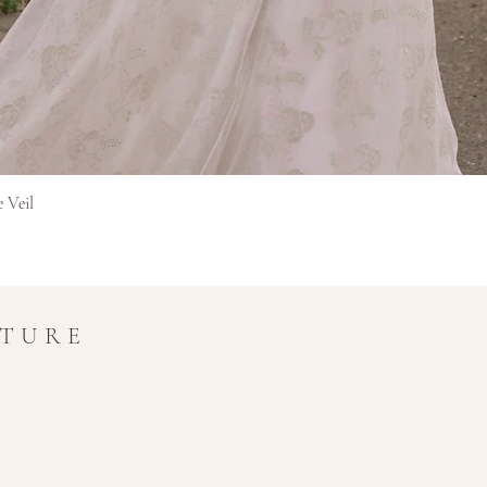
Γρήγορη προβολή
e Veil
UTURE