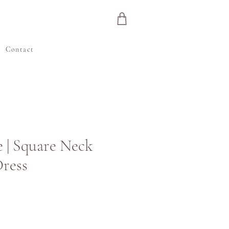
e
Contact
 | Square Neck
ress
ιμή