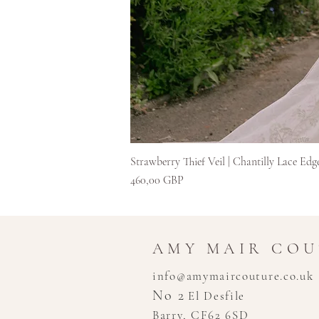
Strawberry Thief Veil | Chantilly Lace Edg
Precio
460,00 GBP
AMY MAIR CO
info@amymaircouture.co.uk
No 2
El Desfile
Barry, CF62 6SD