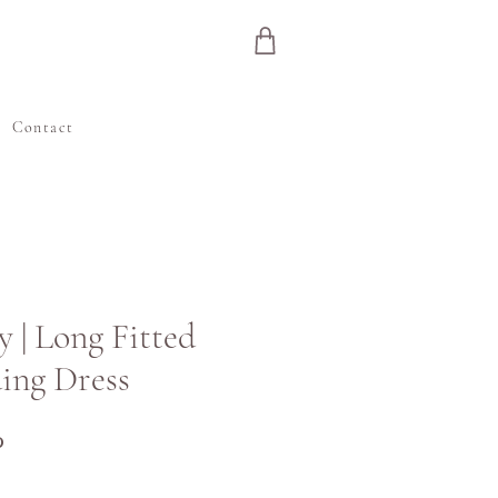
Contact
y | Long Fitted
ing Dress
Precio
P