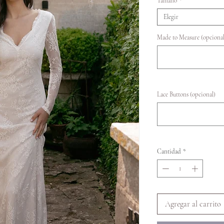
Tamaño
*
Elegir
Made to Measure (opcional
Lace Buttons (opcional)
Cantidad
*
Agregar al carrito