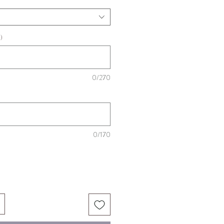
)
0/270
0/170