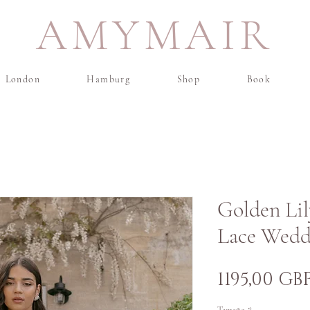
AMYMAIR
London
Hamburg
Shop
Book
Golden Lil
Lace Wedd
1195,00 GB