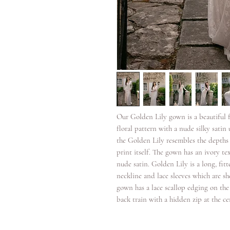
Our Golden Lily gown is a beautiful fu
floral pattern with a nude silky satin 
the Golden Lily resembles the depths o
print itself. The gown has an ivory tex
nude satin. Golden Lily is a long, fitt
neckline and lace sleeves which are sh
gown has a lace scallop edging on the 
back train with a hidden zip at the ce