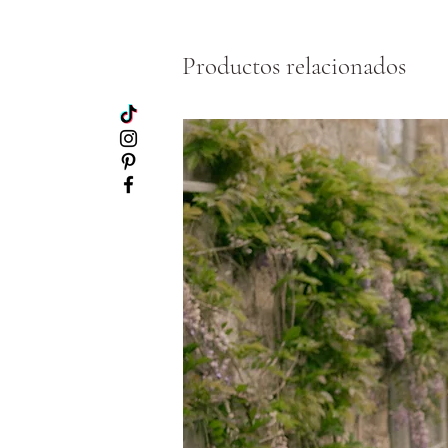
Productos relacionados