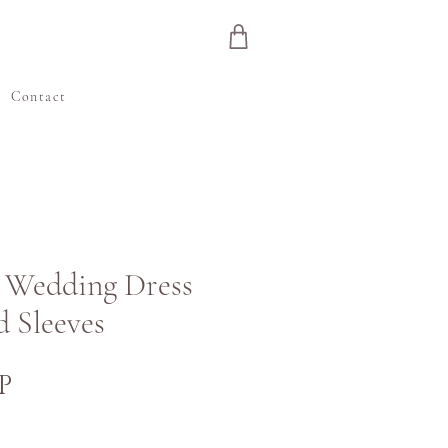
e
Contact
in Wedding Dress
d Sleeves
Cijena
P