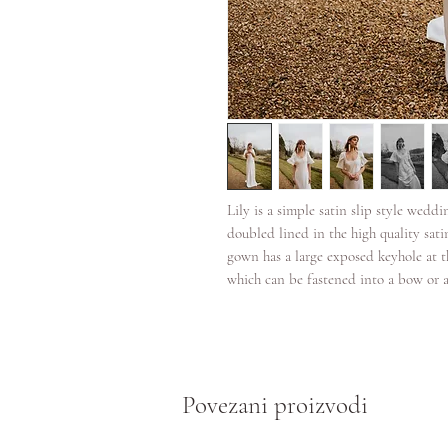
Lily is a simple satin slip style weddin
doubled lined in the high quality sati
gown has a large exposed keyhole at th
which can be fastened into a bow or a
Povezani proizvodi