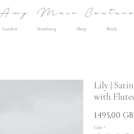
Amy Mair Coutur
London
Hamburg
Shop
Book
Lily | Sat
with Flute
1.495,00 GB
Color
*