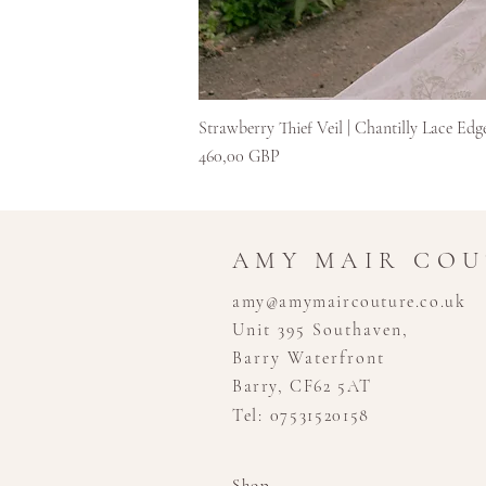
Strawberry Thief Veil | Chantilly Lace Edg
Cijena
460,00 GBP
AMY MAIR CO
amy@amymaircouture.co.uk
Unit 395 Southaven,
Barry Waterfront
Barry, CF62 5AT
Tel: 07531520158
Shop