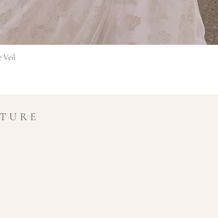
Brzi pregled
e Veil
UTURE