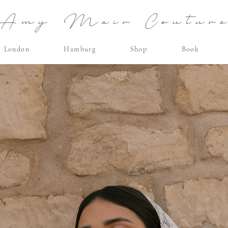
Amy Mair Coutur
London
Hamburg
Shop
Book