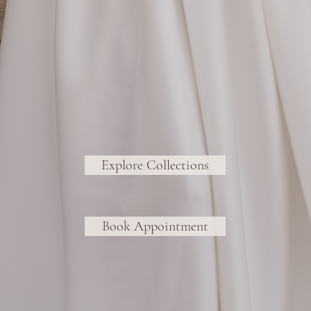
Explore Collections
Book Appointment