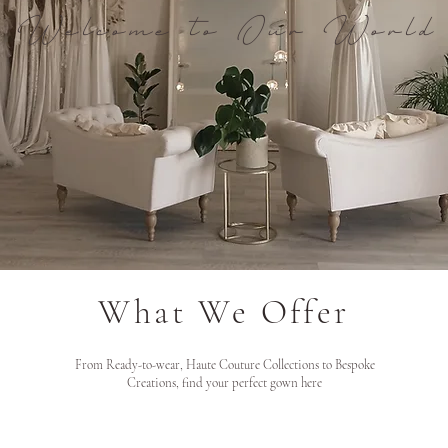
Welcome to Our World
What We Offer
From Ready-to-wear, Haute Couture Collections to Bespoke
Creations, find your perfect gown here