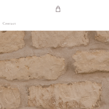
e
Contact