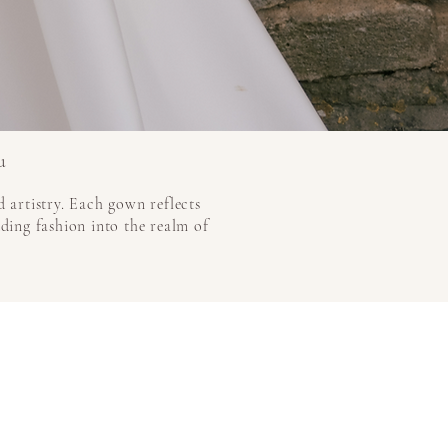
u
 artistry. Each gown reflects
dding fashion into the realm of