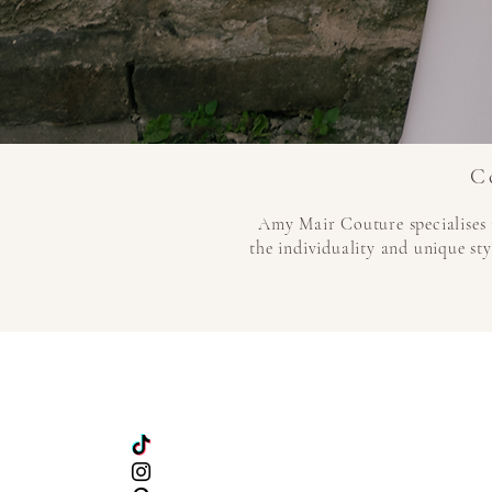
C
Amy Mair Couture specialises 
the individuality and unique sty