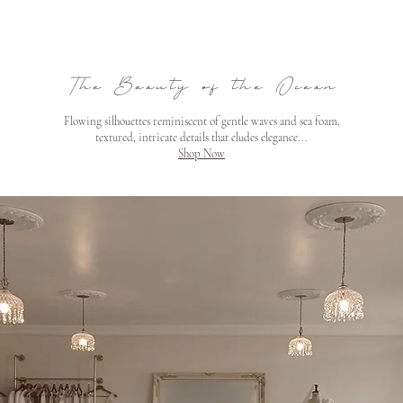
The Beauty of the Ocean
Flowing silhouettes reminiscent of gentle waves and sea foam,
textured, intricate details that eludes elegance...
Shop Now