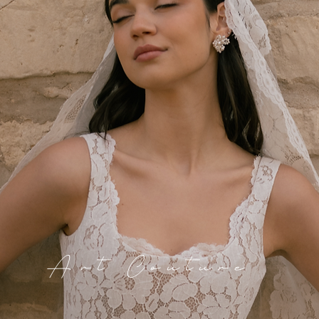
Art Couture