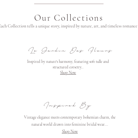
Our Collections
Each Collection tells a unique story, inspired by nature, art, and timeless romance
Le Jardin Des Fleurs
Inspired by nature's harmony, featuring soft tulle and
structured corsetry..
Shop Now
Inspired By
Vintage elegance meets contemporary bohemian charm, the
natural world drawn into feminine
bridal wear...
Shop Now