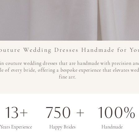
outure Wedding Dresses Handmade for Yo
in couture wedding dresses that are handmade with precision and
le of every bride, offering a bespoke experience that elevates we
fine art.
13+ 750 + 100%
Years Experience Happy Brides Handmade