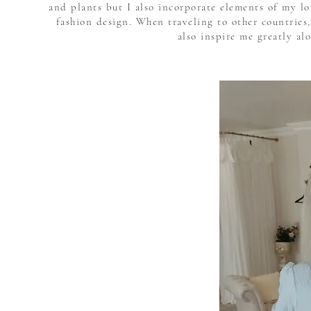
and plants but I also incorporate elements of my l
fashion design. When traveling to other countries,
also inspire me greatly al