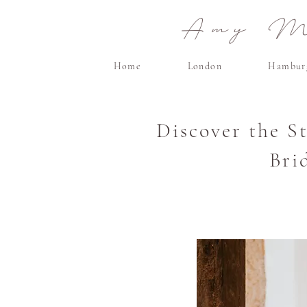
Amy Ma
Home
London
Hambur
Discover the S
Bri