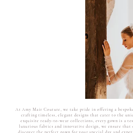
At Amy Mair Couture, we take pride in offering a bespoke
crafting timeless, elegant designs that cater to the un
exquisite ready-to-wear collections, every gown is a te
luxurious fabrics and innovative design, we ensure that 
discover the perfect gown for your special day and expe