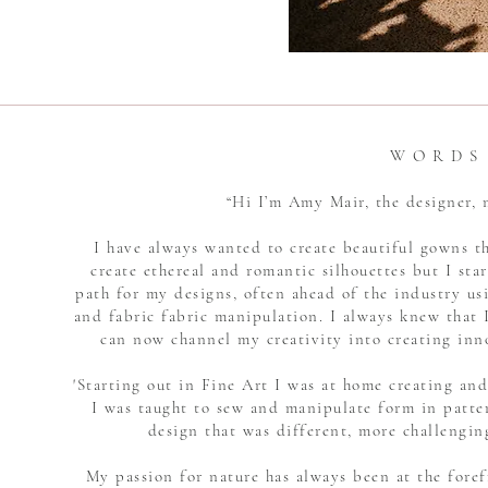
W O R D S
“Hi I’m Amy Mair, the designer
I have always wanted to create beautiful gowns t
create ethereal and romantic silhouettes but I star
path for my designs, often ahead of the industry u
and fabric fabric manipulation. I always knew that I
can now channel my creativity into creating inn
'Starting out in Fine Art I was at home creating an
I was taught to sew and manipulate form in patte
design that was different, more challengin
My passion for nature has always been at the foref