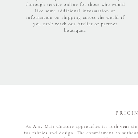
thorough service online for those who would
like some additional information or
information on shipping across the world if
you can’t reach our Atelier or partner
boutiques.
P R I C I 
As Amy Mair Couture approaches its 10th year sinc
for fabrics and design. The commitment to authent