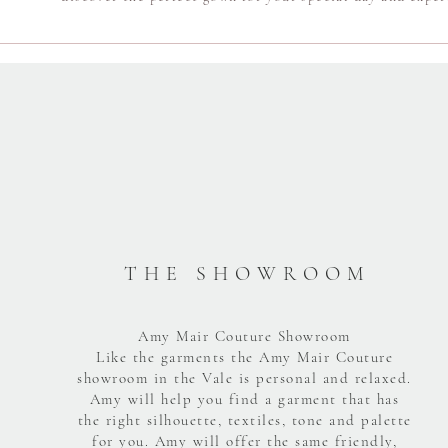
T H E S H O W R O O M
Amy Mair Couture Showroom
Like the garments the Amy Mair Couture
showroom in the Vale is personal and relaxed.
Amy will help you find a garment that has
the right silhouette, textiles, tone and palette
for you. Amy will offer the same friendly,