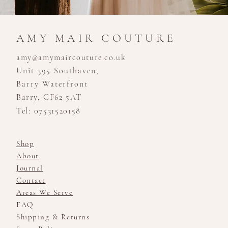
AMY MAIR COUTURE
amy@amymaircouture.co.uk
Unit 395 Southaven,
Barry Waterfront
Barry, CF62 5AT
Tel: 07531520158
Shop
About
Journal
Contact
Areas We Serve
FAQ
Shipping & Returns