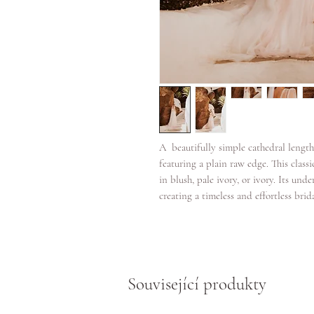
A beautifully simple cathedral lengt
featuring a plain raw edge. This classi
in blush, pale ivory, or ivory. Its und
creating a timeless and effortless brid
Související produkty