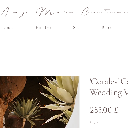
Amy Mair Coutur
London
Hamburg
Shop
Book
'Corales' 
Wedding V
C
285,00 £
Size
*