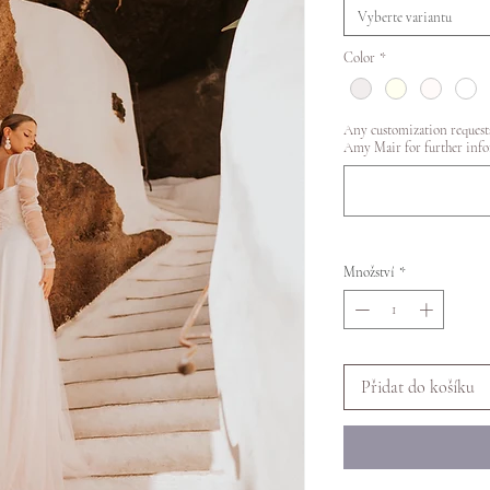
Vyberte variantu
Color
*
Any customization requests
Amy Mair for further info
Množství
*
Přidat do košíku