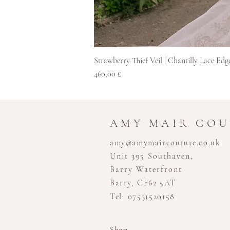
Strawberry Thief Veil | Chantilly Lace Edg
Cena
460,00 £
AMY MAIR CO
amy@amymaircouture.co.uk
Unit 395 Southaven,
Barry Waterfront
Barry, CF62 5AT
Tel: 07531520158
Shop