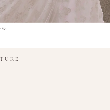
Rychlý náhled
e Veil
UTURE