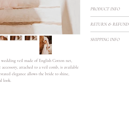
PRODUCT INFO
A cathedral length raw
RETURN & REFUND
available in Blush, Ivo
Each Haute Couture go
SHIPPING INFO
Therefore we create t
proportions and height
Our local courier is p
purchase price once it
our customers with exc
h wedding veil made of English Cotton net,
secure standards.
c accessory, attached to a veil comb, is available
Shipping Timeframes:U
erstated elegance allows the bride to shine,
days once complete
al look.
Europe 3/4 working da
International 4-6 work