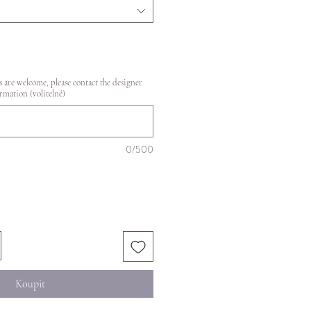
 are welcome, please contact the designer
rmation (volitelné)
0/500
Koupit