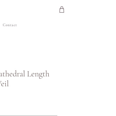
e
Contact
Cathedral Length
eil
ena