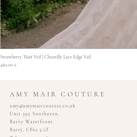
Strawberry Thief Veil | Chantilly Lace Edge Veil
Cena
460,00 £
AMY MAIR COUTURE
amy@amymaircouture.co.uk
Unit 395 Southaven,
Barry Waterfront
Barry, CF62 5AT