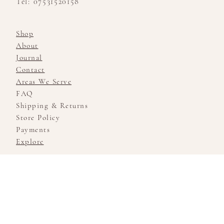
Tel: 07531520158
Shop
About
Journal
Contact
Areas We Serve
FAQ
Shipping & Returns
Store Policy
Payments
Explore