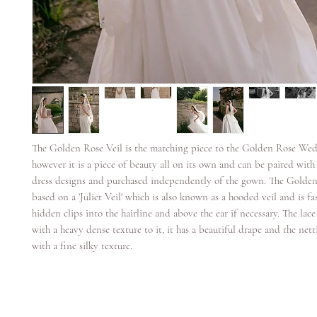
The Golden Rose Veil is the matching piece to the Golden Rose We
however it is a piece of beauty all on its own and can be paired wit
dress designs and purchased independently of the gown. The Golden 
based on a 'Juliet Veil' which is also known as a hooded veil and is f
hidden clips into the hairline and above the ear if necessary. The lace
with a heavy dense texture to it, it has a beautiful drape and the netti
with a fine silky texture.