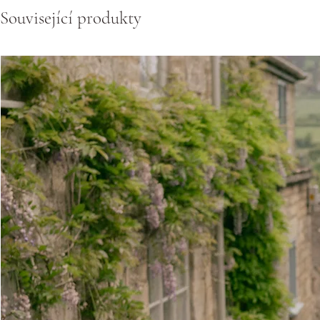
Související produkty