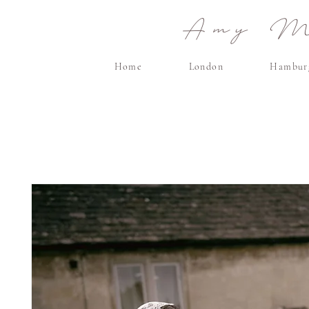
Amy Ma
Home
London
Hambur