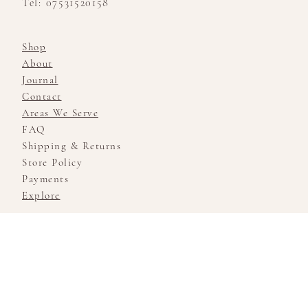
Tel: 07531520158
Shop
About
Journal
Contact
Areas We Serve
FAQ
Shipping & Returns
Store Policy
Payments
Explore