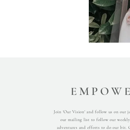
EMPOW
Join 'Our Vision' and follow us on our j
our mailing list to follow our weekl
adventures and efforts to do our bit. 