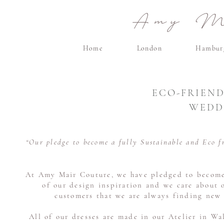
Amy Ma
Home
London
Hambur
ECO-FRIEND
WEDD
“Our pledge to become a fully Sustainable and Eco f
At Amy Mair Couture, we have pledged to become a
of our design inspiration and we care about 
customers that we are always finding new 
All of our dresses are made in our Atelier in Wa