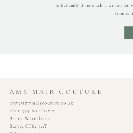
individually do as much as we can do, 
from ethi
AMY MAIR COUTURE
amy@amymaircouture.co.uk
Unit 395 Southaven,
Barry Waterfront
Barry, CF62 5AT