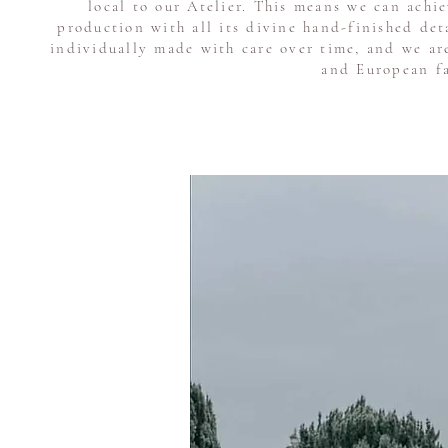
local to our Atelier. This means we can achi
production with all its divine hand-finished de
individually made with care over time, and we ar
and European fa