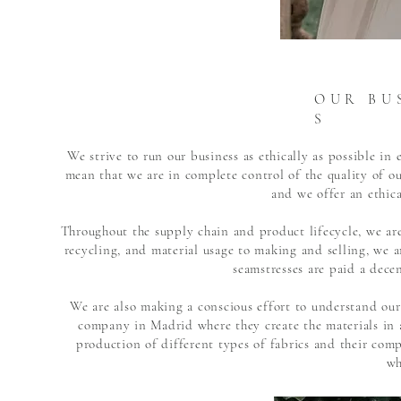
O U R B U S
S
We strive to run our business as ethically as possible i
mean that we are in complete control of the quality of 
and we offer an ethica
Throughout the supply chain and product lifecycle, we are
recycling, and material usage to making and selling, we ar
seamstresses are paid a dece
We are also making a conscious effort to understand our
company in Madrid where they create the materials in 
production of different types of fabrics and their com
wh