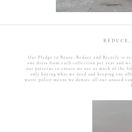
R E D U C E 
Our Pledge to Reuse, Reduce and Recycle is ve
one dress from each collection per year and we 
our patterns to ensure we use as much of the fa
only buying what we need and keeping any off
waste policy means we donate all our unused sam