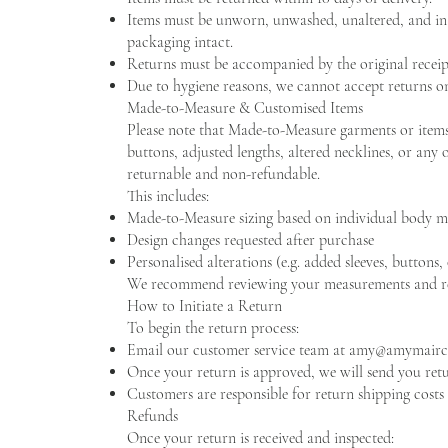
Items must be unworn, unwashed, unaltered, and in th
packaging intact.
Returns must be accompanied by the original receip
Due to hygiene reasons, we cannot accept returns on
Made-to-Measure & Customised Items
Please note that Made-to-Measure garments or item
buttons, adjusted lengths, altered necklines, or any
returnable and non-refundable.
This includes:
Made-to-Measure sizing based on individual body 
Design changes requested after purchase
Personalised alterations (e.g. added sleeves, buttons,
We recommend reviewing your measurements and requ
How to Initiate a Return
To begin the return process:
Email our customer service team at
amy@amymairco
Once your return is approved, we will send you ret
Customers are responsible for return shipping costs 
Refunds
Once your return is received and inspected: