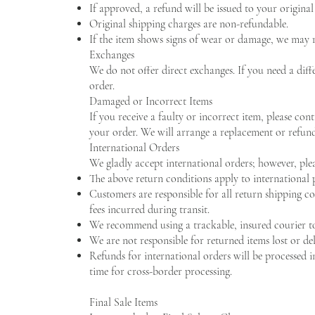
If approved, a refund will be issued to your origin
Original shipping charges are non-refundable.
If the item shows signs of wear or damage, we may re
Exchanges
We do not offer direct exchanges. If you need a diffe
order.
Damaged or Incorrect Items
If you receive a faulty or incorrect item, please con
your order. We will arrange a replacement or refund
International Orders
We gladly accept international orders; however, plea
The above return conditions apply to international 
Customers are responsible for all return shipping co
fees incurred during transit.
We recommend using a trackable, insured courier to 
We are not responsible for returned items lost or del
Refunds for international orders will be processed 
time for cross-border processing.
Final Sale Items