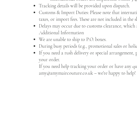
Tracking details will be provided upon dispatch.
Customs & Import Duties: Please note that internati
taxes, or import fees. These are not included in the 
Delays may occur due to customs clearance, which 
Additional Information
We are unable to ship to P.O. boxes.
During busy periods (e.g., promotional sales or holid
If you need a rush delivery or special arrangement, 
your order.
If you need help tracking your order or have any que
amy@amymaircouture.co.uk
– we’re happy to help!