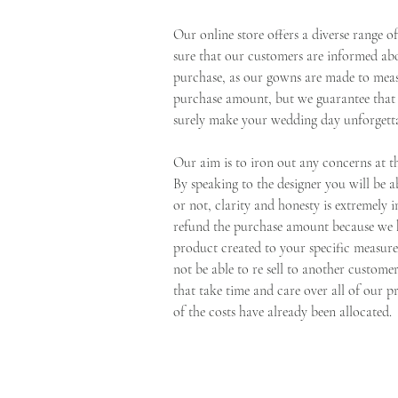
Our online store offers a diverse range 
sure that our customers are informed ab
purchase, as our gowns are made to meas
purchase amount, but we guarantee that o
surely make your wedding day unforgetta
Our aim is to iron out any concerns at t
By speaking to the designer you will be
or not, clarity and honesty is extremely
refund the purchase amount because we h
product created to your specific measu
not be able to re sell to another custom
that take time and care over all of our p
of the costs have already been allocated.