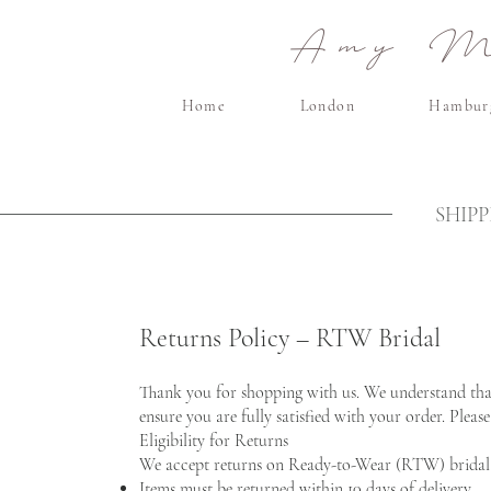
Amy Ma
Home
London
Hambur
SHIP
Returns Policy – RTW Bridal
Thank you for shopping with us. We understand that 
ensure you are fully satisfied with your order. Pleas
Eligibility for Returns
We accept returns on Ready-to-Wear (RTW) bridal 
Items must be returned within 10 days of delivery.