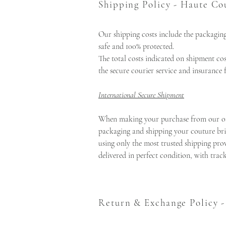
Shipping Policy - Haute Co
Our shipping costs include the packaging
safe and 100% protected.
The total costs indicated on shipment co
the secure courier service and insurance 
International Secure Shipment
When making your purchase from our onlin
packaging and shipping your couture brid
using only the most trusted shipping prov
delivered in perfect condition, with tra
Return & Exchange Policy 