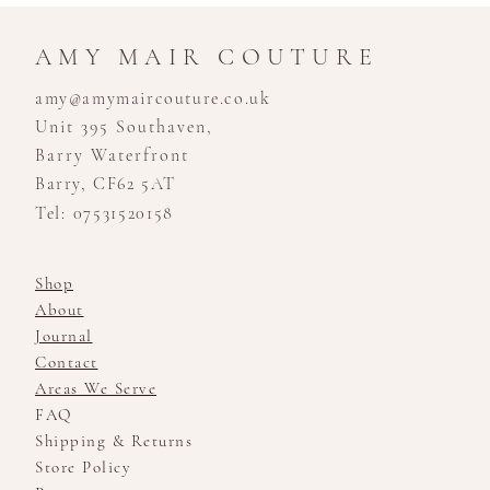
AMY MAIR COUTURE
amy@amymaircouture.co.uk
Unit 395 Southaven,
Barry Waterfront
Barry, CF62 5AT
Tel: 07531520158
Shop
About
Journal
Contact
Areas We Serve
FAQ
Shipping & Returns
Store Policy