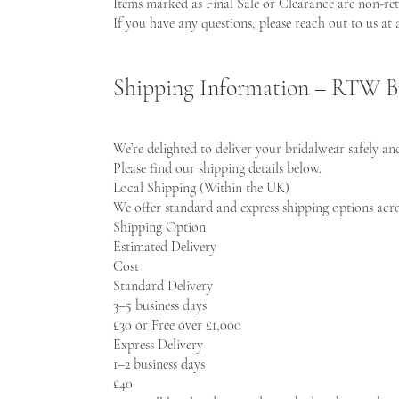
Items marked as Final Sale or Clearance are non-re
If you have any questions, please reach out to us at
Shipping Information – RTW B
We’re delighted to deliver your bridalwear safely an
Please find our shipping details below.
Local Shipping (Within the UK)
We offer standard and express shipping options acr
Shipping Option
Estimated Delivery
Cost
Standard Delivery
3–5 business days
£30 or Free over £1,000
Express Delivery
1–2 business days
£40