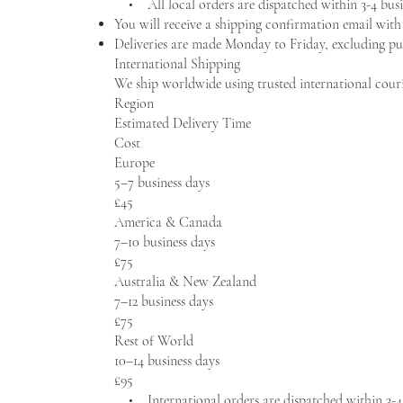
• All local orders are dispatched within 3-4 busi
You will receive a shipping confirmation email wit
Deliveries are made Monday to Friday, excluding pub
International Shipping
We ship worldwide using trusted international cour
Region
Estimated Delivery Time
Cost
Europe
5–7 business days
£45
America & Canada
7–10 business days
£75
Australia & New Zealand
7–12 business days
£75
Rest of World
10–14 business days
£95
• International orders are dispatched within 3-4 