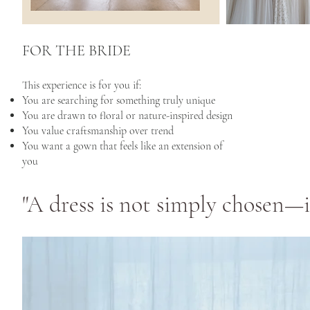
FOR THE BRIDE
This experience is for you if:
You are searching for something truly unique
You are drawn to floral or nature-inspired design
You value craftsmanship over trend
You want a gown that feels like an extension of
you
"A dress is not simply chosen—it