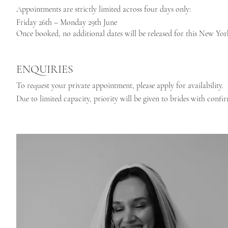
Appointments are strictly limited across four days only:
Friday 26th – Monday 29th June
Once booked, no additional dates will be released for this New Yo
ENQUIRIES
To request your private appointment, please apply for availability.
Due to limited capacity, priority will be given to brides with confi