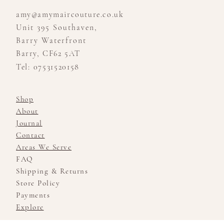
amy@amymaircouture.co.uk
Unit 395 Southaven,
Barry Waterfront
Barry, CF62 5AT
Tel: 07531520158
Shop
About
Journal
Contact
Areas We Serve
FAQ
Shipping & Returns
Store Policy
Payments
Explore