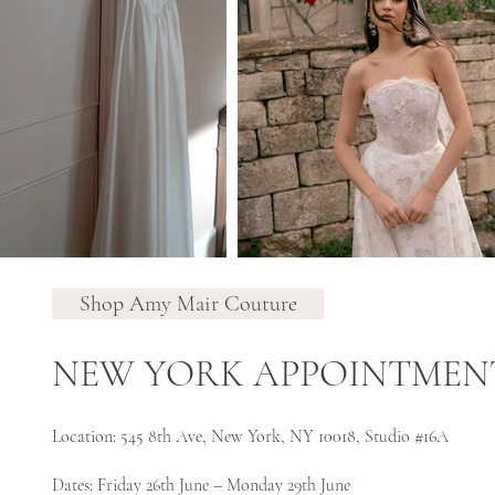
Shop Amy Mair Couture
NEW YORK APPOINTMEN
Location: 545 8th Ave, New York, NY 10018, Studio #16A
Dates: Friday 26th June – Monday 29th June