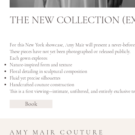
THE NEW COLLECTION (E
For this New York showcase, Amy Mair will present a never-before-s
These pieces have not yet been photographed or released publicly.
Each gown explores:
Nature-inspired form and texture
Floral detailing in sculptural composition
Fluid yet precise silhouettes
Handcrafted couture construction
This is a first viewing—intimate, unfiltered, and entirely exclusive to
Book
AMY MAIR COUTURE