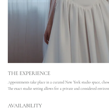
THE EXPERIENCE
Appointments take place in a curated New York studio space, chosen 
The exact studio setting allows for a private and considered enviro
AVAILABILITY