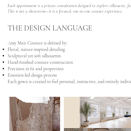
Each appointment is a private consultation designed to explore silhouette, fa
This is not a showroom—it is a focused, one-to-one couture experience.
THE DESIGN LANGUAGE
Amy Mair Couture is defined by:
Floral, nature-inspired detailing
Sculptural yet soft silhouettes
Hand-finished couture construction
Precision in fit and proportion
Emotion-led design process
Each gown is created to feel personal, instinctive, and entirely indivi