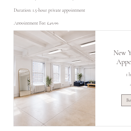
Duration: 1.5-hour private appointment
Appointment Fee: £49.99
New Y
Appo
1 
49,99
Suurbritannia
naelsterlingit
B