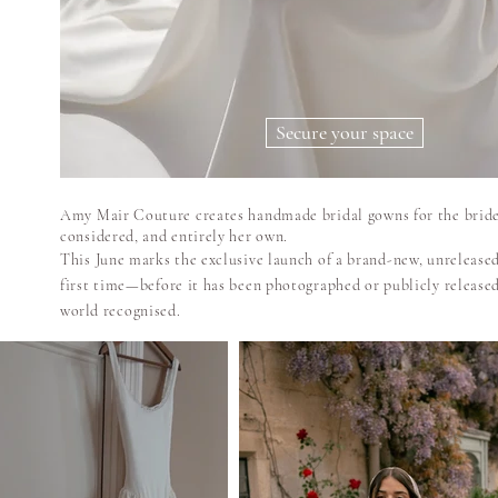
Secure your space
Amy Mair Couture creates handmade bridal gowns for the bride
considered, and entirely her own.
This June marks the exclusive launch of a brand-new, unreleased
first time—before it has been photographed or publicly release
world
recognised.