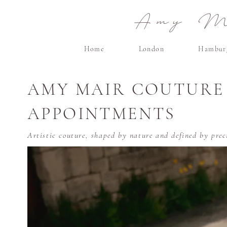
Amy Ma
Home
London
Hambur
AMY MAIR COUTURE
APPOINTMENTS
Artistic couture, shaped by nature and defined by preci