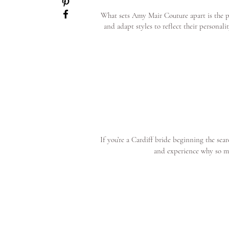
What sets Amy Mair Couture apart is the pe
and adapt styles to reflect their personal
If you’re a Cardiff bride beginning the se
and experience why so m