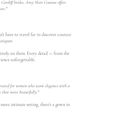
or Cardiff brides, Amy Mair Couture offers
ass."
’t have to travel far to discover couture
utiques.
tirely on them. Every detail — from the
ience unforgettable.
s created for women who want elegance with a
s that move beautifully."
 more intimate setting, there’s a gown to