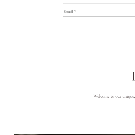
Email
Welcome to our unique, 