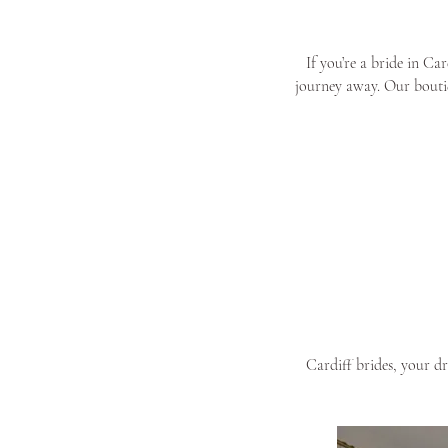
If you’re a bride in Ca
journey away. Our boutiq
Cardiff brides, your d