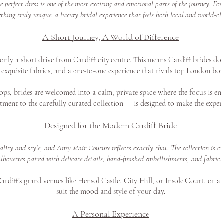
perfect dress is one of the most exciting and emotional parts of the journey. F
thing truly unique: a luxury bridal experience that feels both local and world-cl
A Short Journey, A World of Difference
ly a short drive from Cardiff city centre. This means Cardiff brides don
exquisite fabrics, and a one-to-one experience that rivals top London bo
ps, brides are welcomed into a calm, private space where the focus is en
tment to the carefully curated collection — is designed to make the exper
Designed for the Modern Cardiff Bride
uality and style, and Amy Mair Couture reflects exactly that. The collection i
ilhouettes paired with delicate details, hand-finished embellishments, and fabric
rdiff’s grand venues like Hensol Castle, City Hall, or Insole Court, or a
suit the mood and style of your day.
A Personal Experience