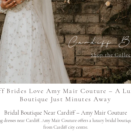
Cardiff B
Shop the Collec
f Brides Love Amy Mair Couture – A Lu
Boutique Just Minutes Away
Bridal Boutique Near Cardiff – Amy Mair Couture
 dresses near Cardiff. Amy Mair Couture offers a luxury bridal boutiqu
from Cardiff city centre.