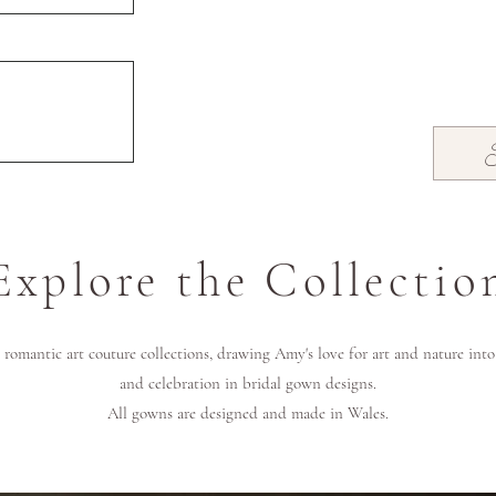
Explore the Collectio
romantic art couture collections, drawing Amy's love for art and nature int
and celebration in bridal gown designs.
All gowns are designed and made in Wales.