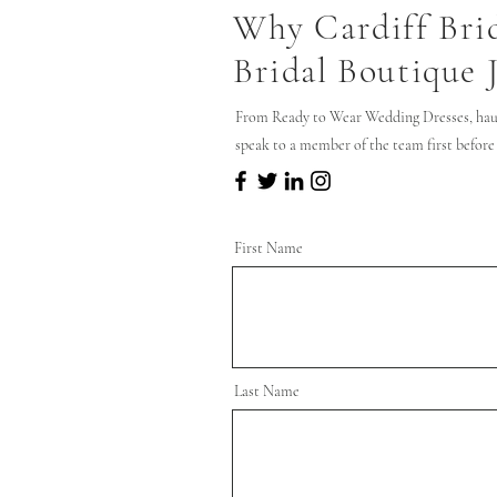
Why Cardiff Bri
Bridal Boutique 
From Ready to Wear Wedding Dresses, hau
speak to a member of the team first before
First Name
Last Name