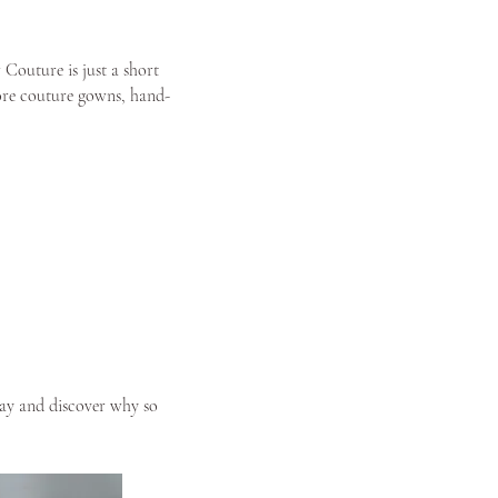
 Couture is just a short
lore couture gowns, hand-
y and discover why so