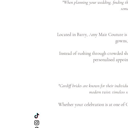
"When planning your wedding, finding the 
some
Located in Barry, Amy Mair Couture is on
gowns, 
Instead of rushing through crowded sho
personalised appoin
"Cardiff brides are known for their individ
modern twist: timeless s
Whether your celebration is at one of Ca