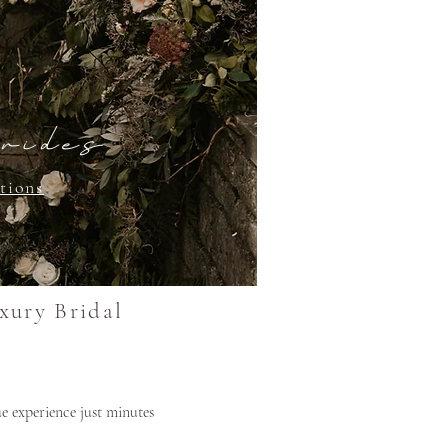
rides
tions
xury Bridal
e experience just minutes