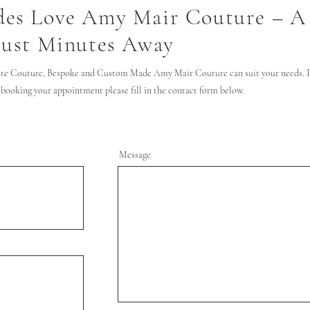
des Love Amy Mair Couture – A
Just Minutes Away
te Couture, Bespoke and Custom Made Amy Mair Couture can suit your needs. If
 booking your appointment please fill in the contact form below.
Message