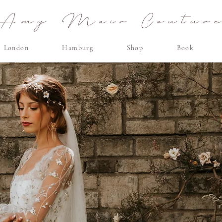
Amy Mair Coutur
London
Hamburg
Shop
Book