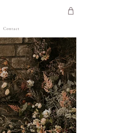
e
Contact