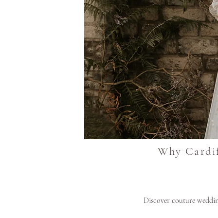
Why Cardif
Discover couture wedding