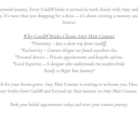
rsonal journey. Every Cardiff bride is invited to work closely with Amy and
ity. It’s more than just shopping for a dress — it’s about creating a memory an
forever.
Why Cardiff Brides Choose Amy Mair Couture
*Proximity – Just a short trip from Cardiff.
*Exclusivity – Couture designs not found anywhere else.
*Personal Service – Private appointments and bespoke options.
*Local Expertise – A designer who understands the modern bride.
Ready to Begin Your Journey?
arch for your dream gown, Amy Mair Couture is waiting to welcome you. Disc
any brides from Cardiff and beyond say their journey to Amy Mair Coutur
Book your bridal appointment today and start your couture journey.