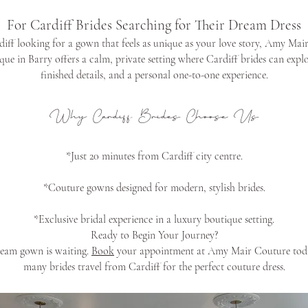
For Cardiff Brides Searching for Their Dream Dress
rdiff looking for a gown that feels as unique as your love story, Amy Mair
ue in Barry offers a calm, private setting where Cardiff brides can exp
finished details, and a personal one-to-one experience.
Why Cardiff Brides Choose Us
*Just 20 minutes from Cardiff city centre.
*Couture gowns designed for modern, stylish brides.
*Exclusive bridal experience in a luxury boutique setting.
Ready to Begin Your Journey?
ream gown is waiting.
Book
your appointment at Amy Mair Couture toda
many brides travel from Cardiff for the perfect couture dress.