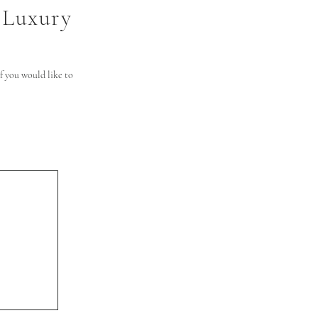
 Luxury
 you would like to