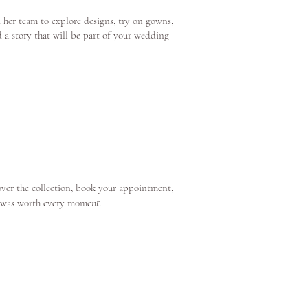
 her team to explore designs, try on gowns,
d a story that will be part of your wedding
over the collection, book your appointment,
nt.
e was worth every mome