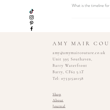
What is the timeline fo
Creating your custom wedd
consultation to the final
stress-free experience.
AMY MAIR CO
amy@amymaircouture.co.uk
Unit 395 Southaven,
Barry Waterfront
Barry, CF62 5AT
Tel: 07531520158
Shop
About
Journal