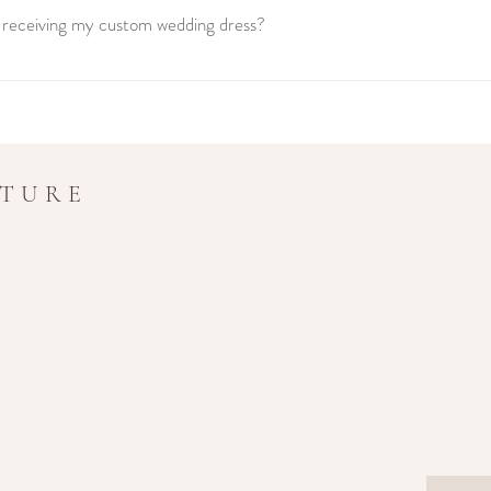
r receiving my custom wedding dress?
ing dress is a unique journey that typically takes between 6 to 8 months f
 fitting. We recommend booking your appointment well in advance to ensure
UTURE