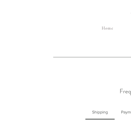
Home
Freq
Shipping
Paym