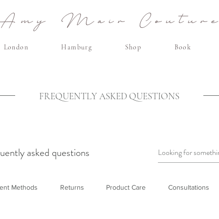
Amy Mair Coutur
London
Hamburg
Shop
Book
FREQUENTLY ASKED QUESTIONS
uently asked questions
ent Methods
Returns
Product Care
Consultations