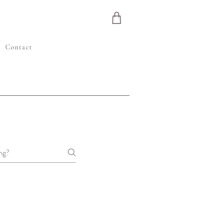
e
Contact