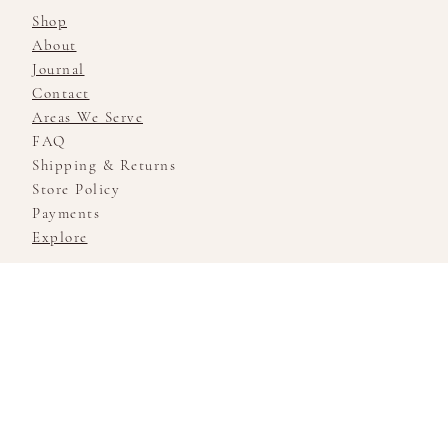
Shop
About
Journal
Contact
Areas We Serve
FAQ
Shipping & Returns
Store Policy
Payments
Explore