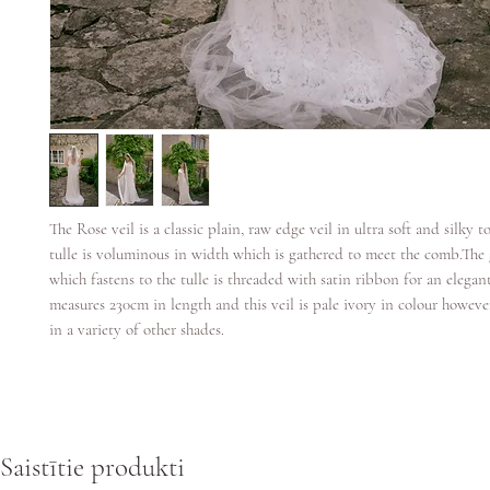
The Rose veil is a classic plain, raw edge veil in ultra soft and silky t
tulle is voluminous in width which is gathered to meet the comb.Th
which fastens to the tulle is threaded with satin ribbon for an elegant
measures 230cm in length and this veil is pale ivory in colour however 
in a variety of other shades.
Saistītie produkti