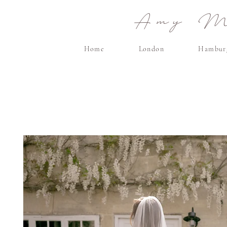
Amy Ma
Home
London
Hambur