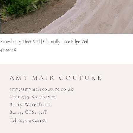
Strawberry Thief Veil | Chantilly Lace Edge Veil
Cena
460,00 £
AMY MAIR COUTURE
amy@amymaircouture.co.uk
Unit 395 Southaven,
Barry Waterfront
Barry, CF62 5AT
Tel: 07531520158