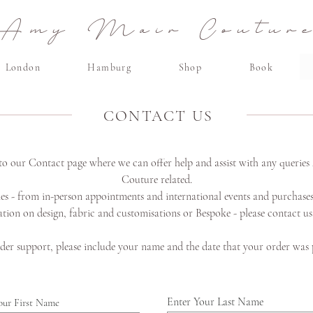
Amy Mair Coutur
London
Hamburg
Shop
Book
CONTACT US
o our Contact page where we can offer help and assist with any querie
Couture
related.
ies - from in-person appointments and international events and purchases
tion on design, fabric and customisations or Bespoke - please contact u
der support, please include your name and the date that your order was 
Enter Your Last Name
our First Name