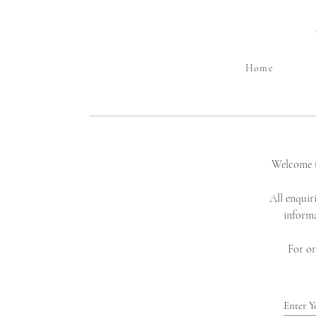
Home
Welcome t
All enquir
informa
For or
Enter Y