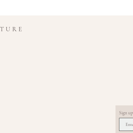
UTURE
Sign up.