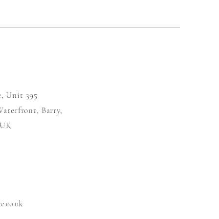
, Unit 395
aterfront, Barry,
 UK
.co.uk