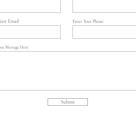
Your Email
Enter Your Phone
our Message Here
Submit