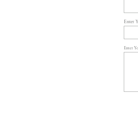
Enter 
Enter Y