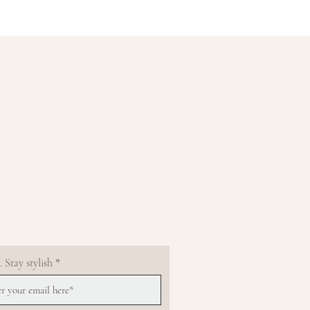
 Stay stylish