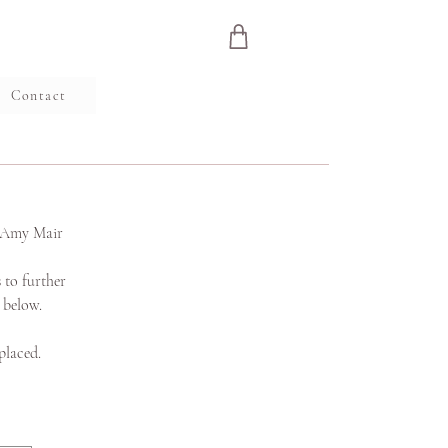
e
Contact
s Amy Mair
 to further
s below.
placed.