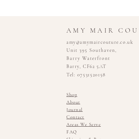
AMY MAIR CO
amy@amymaircouture.co.uk
Unit 395 Southaven,
Barry Waterfront
Barry, CF62 5AT
Tel: 07531520158
Shop
About
Journal
Contact
Areas We Serve
FAQ