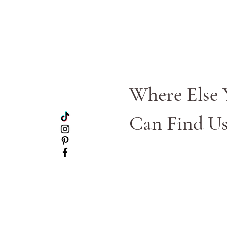
Where Else 
Can Find U