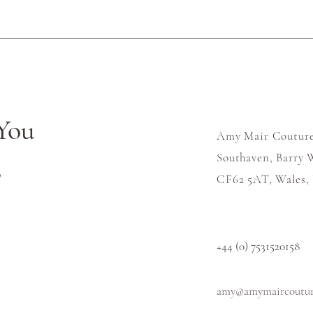
You
Amy Mair Couture
Southaven, Barry W
s
CF62 5AT, Wales,
+44 (0) 7531520158
amy@amymaircouture