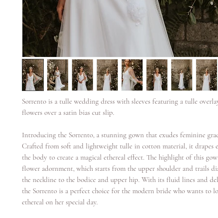
Sorrento is a tulle wedding dress with sleeves featuring a tulle overl
flowers over a satin bias cut slip.
Introducing the Sorrento, a stunning gown that exudes feminine gra
Crafted from soft and lightweight tulle in cotton material, it drapes e
the body to create a magical ethereal effect. The highlight of this gow
flower adornment, which starts from the upper shoulder and trails di
the neckline to the bodice and upper hip. With its fluid lines and del
the Sorrento is a perfect choice for the modern bride who wants to l
ethereal on her special day.