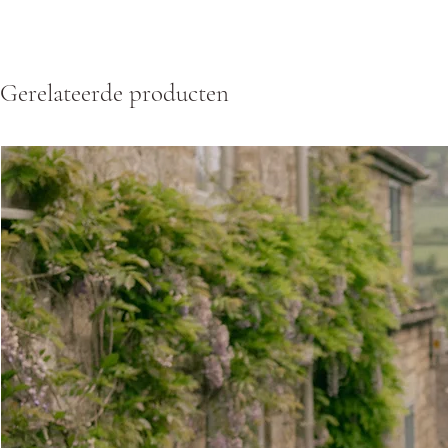
Gerelateerde producten