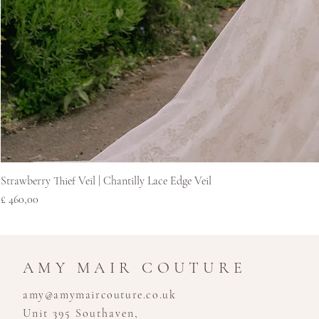
Strawberry Thief Veil | Chantilly Lace Edge Veil
Prijs
£ 460,00
AMY MAIR COUTURE
amy@amymaircouture.co.uk
Unit 395 Southaven,