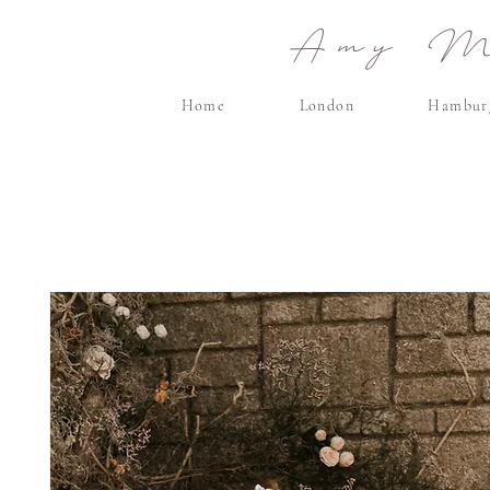
Amy Ma
Home
London
Hambur