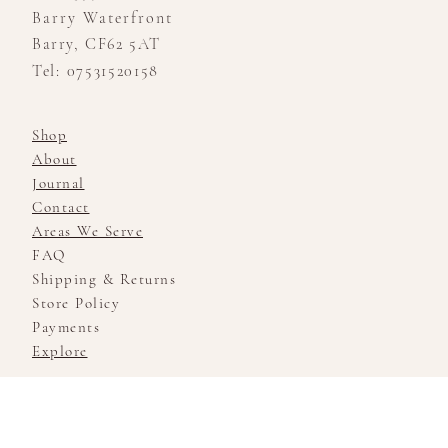
Barry Waterfront
Barry, CF62 5AT
Tel: 07531520158
Shop
About
Journal
Contact
Areas We Serve
FAQ
Shipping & Returns
Store Policy
Payments
Explore