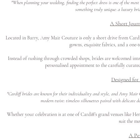
"When planning your wedding, finding the perfect dress is one of the most
something truly unique: a luxury brid
A Short Journ
Located in Barry, Amy Mair Couture is only a short drive from Cardiff
gowns, exquisite fabrics, and a one-
Instead of rushing through crowded shops, brides are welcomed into 
personalised appointment to the carefully curated
Designed for
"Cardiff brides are known for their individuality and style, and Amy Mair C
modern twist: timeless silhouettes paired with delicate d
Whether your celebration is at one of Cardiff’s grand venues like Hens
suit the mo
A Pe