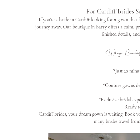
For Cardiff Brides S
If you’re a bride in Cardiff looking for a gown that 
journey away. Our boutique in Barry offers a calm, pr
finished details, an
Why Cardif
*Just 20 minut
*Couture gowns des
*Exclusive bridal expe
Ready t
Cardiff brides, your dream gown is waiting.
Book
yo
many brides travel from 