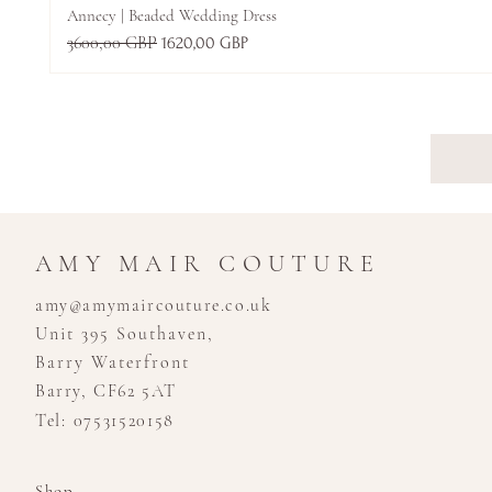
Annecy | Beaded Wedding Dress
Regularna cena
3600,00 GBP
Cena rabatowa
1620,00 GBP
AMY MAIR COUTURE
amy@amymaircouture.co.uk
Unit 395 Southaven,
Barry Waterfront
Barry, CF62 5AT
Tel: 07531520158
Shop