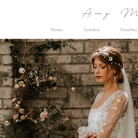
Amy Ma
Home
London
Hambur