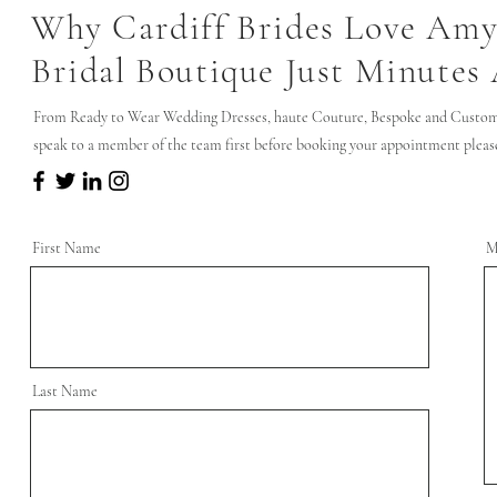
Why Cardiff Brides Love Amy
Bridal Boutique Just Minutes
From Ready to Wear Wedding Dresses, haute Couture, Bespoke and Custom 
speak to a member of the team first before booking your appointment please 
First Name
M
Last Name