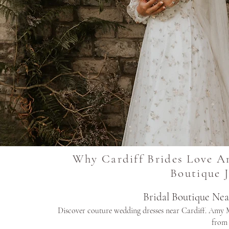
Why Cardiff Brides Love A
Boutique 
Bridal Boutique Ne
Discover couture wedding dresses near Cardiff. Amy M
from 