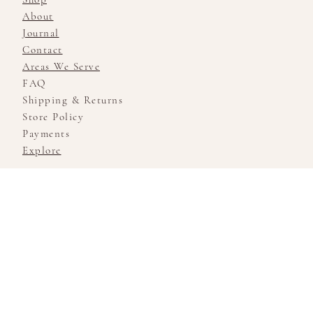
About
Journal
Contact
Areas We Serve
FAQ
Shipping & Returns
Store Policy
Payments
Explore