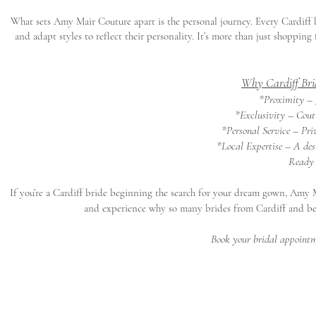
What sets Amy Mair Couture apart is the personal journey. Every Cardiff 
and adapt styles to reflect their personality. It’s more than just shoppin
Why Cardiff Bri
*Proximity – J
*Exclusivity – Coutu
*Personal Service – Pri
*Local Expertise – A des
Ready 
If you’re a Cardiff bride beginning the search for your dream gown, Amy 
and experience why so many brides from Cardiff and b
Book your bridal appointm