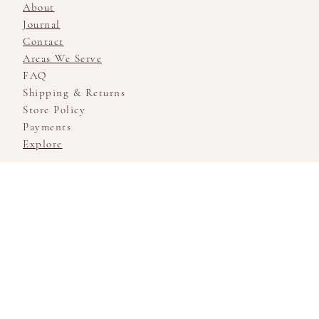
About
Journal
Contact
Areas We Serve
FAQ
Shipping & Returns
Store Policy
Payments
Explore