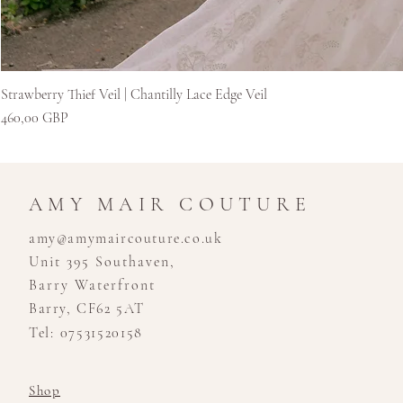
Strawberry Thief Veil | Chantilly Lace Edge Veil
Cena
460,00 GBP
AMY MAIR COUTURE
amy@amymaircouture.co.uk
Unit 395 Southaven,
Barry Waterfront
Barry, CF62 5AT
Tel: 07531520158
Shop