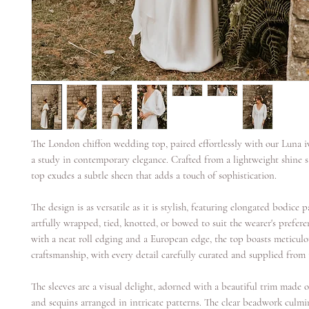
The London chiffon wedding top, paired effortlessly with our Luna ivo
a study in contemporary elegance. Crafted from a lightweight shine sa
top exudes a subtle sheen that adds a touch of sophistication.
The design is as versatile as it is stylish, featuring elongated bodice 
artfully wrapped, tied, knotted, or bowed to suit the wearer's prefere
with a neat roll edging and a European edge, the top boasts meticulo
craftsmanship, with every detail carefully curated and supplied from
The sleeves are a visual delight, adorned with a beautiful trim made o
and sequins arranged in intricate patterns. The clear beadwork culmi