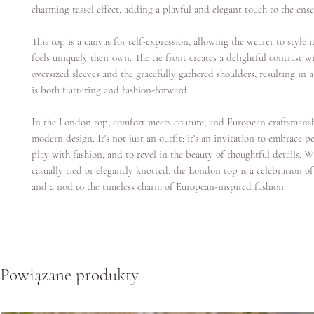
charming tassel effect, adding a playful and elegant touch to the ens
This top is a canvas for self-expression, allowing the wearer to style i
feels uniquely their own. The tie front creates a delightful contrast w
oversized sleeves and the gracefully gathered shoulders, resulting in a
is both flattering and fashion-forward.
In the London top, comfort meets couture, and European craftsmans
modern design. It's not just an outfit; it's an invitation to embrace pe
play with fashion, and to revel in the beauty of thoughtful details. 
casually tied or elegantly knotted, the London top is a celebration of
and a nod to the timeless charm of European-inspired fashion.
Powiązane produkty