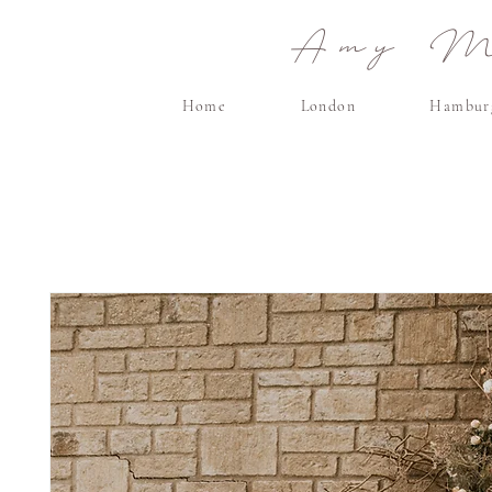
Amy Ma
Home
London
Hambur