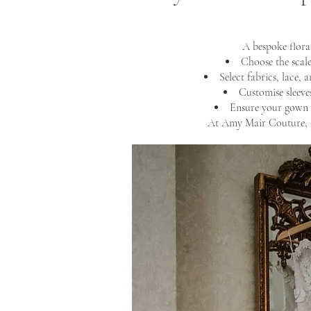
A bespoke flora
Choose the scale
Select fabrics, lace, 
Customise sleeves
Ensure your gown 
At Amy Mair Couture, n