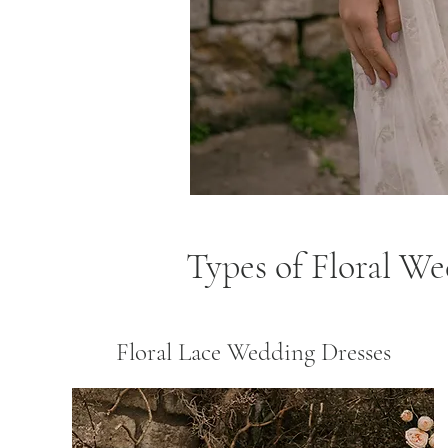
Types of Floral W
Floral Lace Wedding Dresses