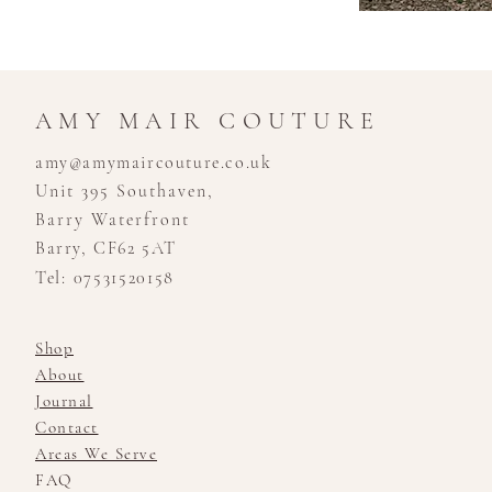
AMY MAIR COUTURE
amy@amymaircouture.co.uk
Unit 395 Southaven,
Barry Waterfront
Barry, CF62 5AT
Tel: 07531520158
Shop
About
Journal
Contact
Areas We Serve
FAQ