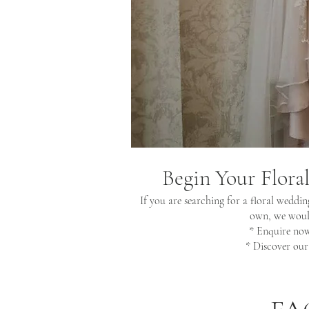
Begin Your Flora
If you are searching for a floral weddin
own, we would
* Enquire no
* Discover ou