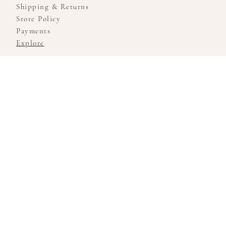
Shipping & Returns
Store Policy
Payments
Explore