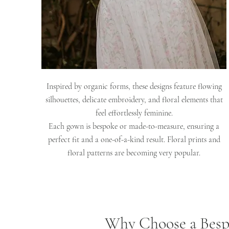
Inspired by organic forms, these designs feature flowing
silhouettes, delicate embroidery, and floral elements that
feel effortlessly feminine.
Each gown is bespoke or made-to-measure, ensuring a
perfect fit and a one-of-a-kind result. Floral prints and
floral patterns are becoming very popular.
Why Choose a Besp