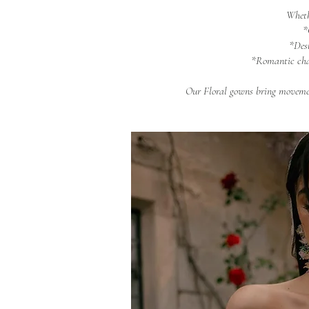
Wheth
*
*Des
*Romantic cha
Our Floral gowns bring movemen