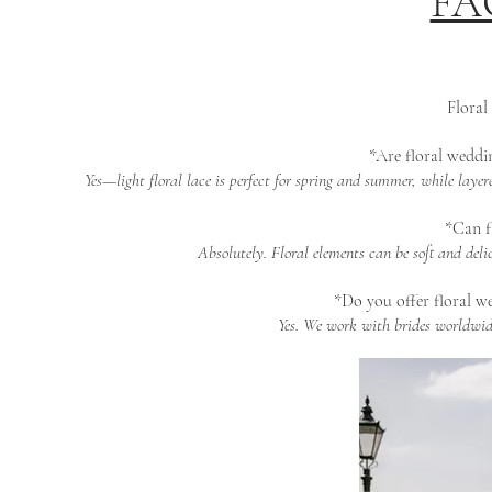
FAQ
Floral
*Are floral weddin
Yes—light floral lace is perfect for spring and summer, while laye
*Can fl
Absolutely. Floral elements can be soft and del
*Do you offer floral we
Yes. We work with brides worldwide