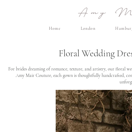
Amy Ma
Home
London
Hambur
Floral Wedding Dre
For brides dreaming of romance, texture, and artistry, our floral we
Amy Mair Couture, each gown is thoughtfully handcrafted, combi
unforg