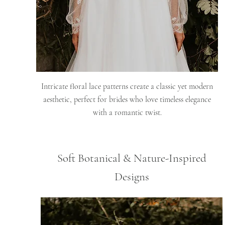
Intricate floral lace patterns create a classic yet modern
aesthetic, perfect for brides who love timeless elegance
with a romantic twist.
Soft Botanical & Nature-Inspired
Designs