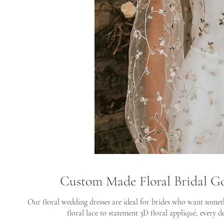
Custom Made Floral Bridal G
Our floral wedding dresses are ideal for brides who want somet
floral lace to statement 3D floral appliqué, every de