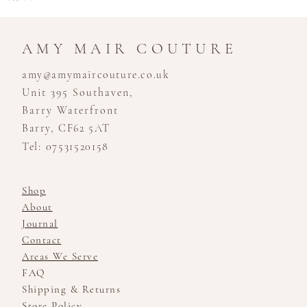
AMY MAIR COUTURE
amy@amymaircouture.co.uk
Unit 395 Southaven,
Barry Waterfront
Barry, CF62 5AT
Tel: 07531520158
Shop
About
Journal
Contact
Areas We Serve
FAQ
Shipping & Returns
Store Policy