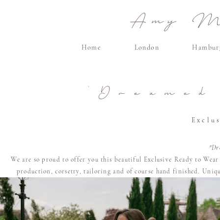
Amy Ma
Home
London
Hambur
'Dreamed
Exclu
"Dr
We are so proud to offer you this beautiful Exclusive Ready to Wea
production, corsetry, tailoring and of course
hand finished. U
niqu