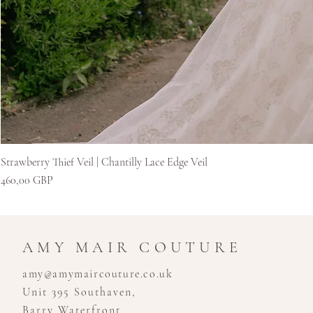
Strawberry Thief Veil | Chantilly Lace Edge Veil
Cena
460,00 GBP
AMY MAIR COUTURE
amy@amymaircouture.co.uk
Unit 395 Southaven,
Barry Waterfront