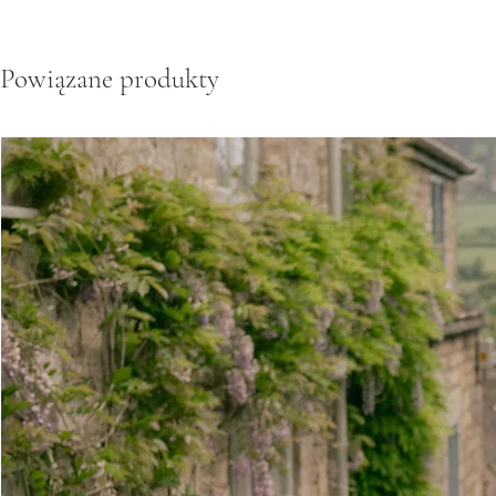
Powiązane produkty