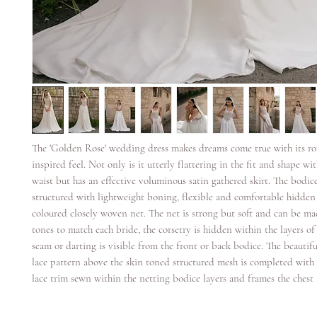
The 'Golden Rose' wedding dress makes dreams come true with its ro
inspired feel. Not only is it utterly flattering in the fit and shape wit
waist but has an effective voluminous satin gathered skirt. The bodice
structured with lightweight boning, flexible and comfortable hidden
coloured closely woven net. The net is strong but soft and can be ma
tones to match each bride, the corsetry is hidden within the layers o
seam or darting is visible from the front or back bodice. The beautifu
lace pattern above the skin toned structured mesh is completed with 
lace trim sewn within the netting bodice layers and frames the chest