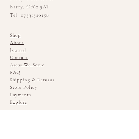
Barry, CF62 5AT
Tel: 07531520158
Shop
About
Journal
Contact
Areas We Serve
FAQ
Shipping & Returns
Store Policy
Payments
Explore