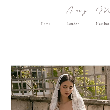
Amy Ma
Home
London
Hambur