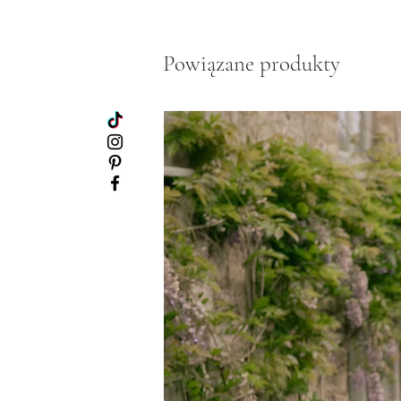
Powiązane produkty