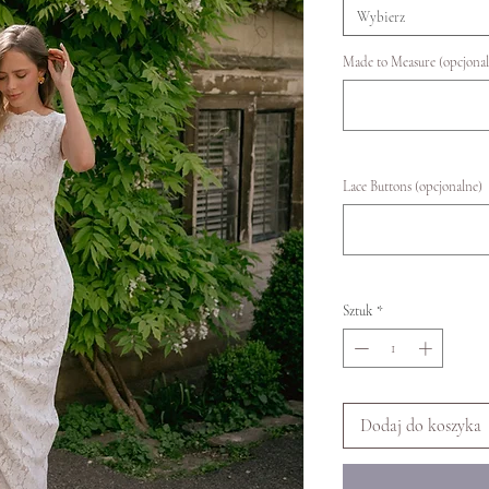
Wybierz
Made to Measure (opcjonal
Lace Buttons (opcjonalne)
Sztuk
*
Dodaj do koszyka