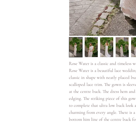
Rose Water is a classic and timeless 
Rose Water is a beautiful lace weddin
classic in shape with neatly placed bu
scalloped lace trim. The gown is sleeve
at the centre back. The dress hem and 
edging. The striking piece of this go
to complete that ultra low back look a
charming from every angle. There is a
bottom him line of the centre back for