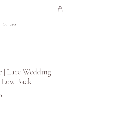
e
Contact
r | Lace Wedding
h Low Back
Cena
P