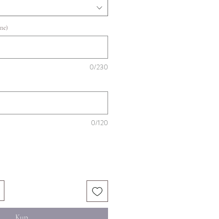
ne)
0/230
0/120
Kup