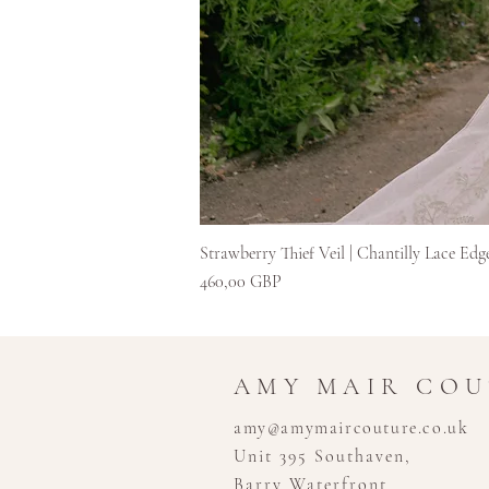
Strawberry Thief Veil | Chantilly Lace Edg
Cena
460,00 GBP
AMY MAIR CO
amy@amymaircouture.co.uk
Unit 395 Southaven,
Barry Waterfront