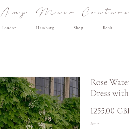
Amy Mair Coutur
London
Hamburg
Shop
Book
Rose Wate
Dress wit
1255,00 GB
Size
*