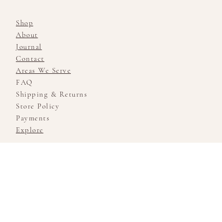
Shop
About
Journal
Contact
Areas We Serve
FAQ
Shipping & Returns
Store Policy
Payments
Explore