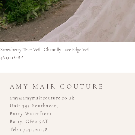
Strawberry Thief Veil | Chantilly Lace Edge Veil
Cena
460,00 GBP
AMY MAIR COUTURE
amy@amymaircouture.co.uk
Unit 395 Southaven,
Barry Waterfront
Barry, CF62 5AT
Tel: 07531520158