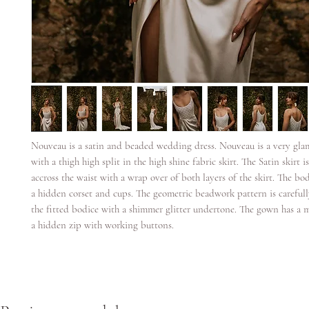
Nouveau is a satin and beaded wedding dress. Nouveau is a very gl
with a thigh high split in the high shine fabric skirt. The Satin skirt i
accross the waist with a wrap over of both layers of the skirt. The bo
a hidden corset and cups. The geometric beadwork pattern is carefull
the fitted bodice with a shimmer glitter undertone. The gown has a 
a hidden zip with working buttons.