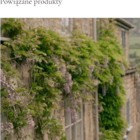
Powiązane produkty