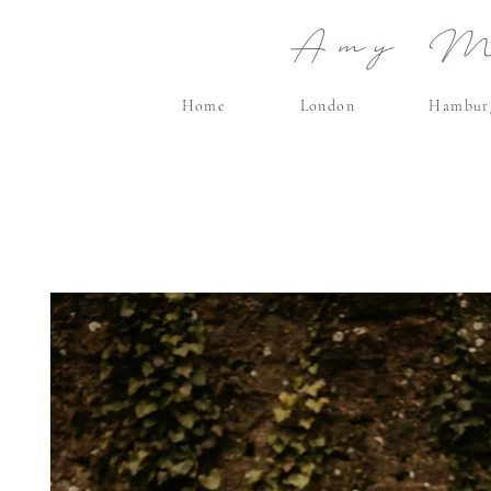
Amy Ma
Home
London
Hambur