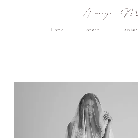
Amy Ma
Home
London
Hambur