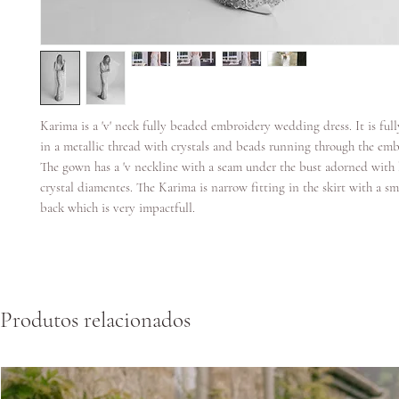
Karima is a 'v' neck fully beaded embroidery wedding dress. It is fu
in a metallic thread with crystals and beads running through the emb
The gown has a 'v neckline with a seam under the bust adorned with
crystal diamentes. The Karima is narrow fitting in the skirt with a sm
back which is very impactfull.
Produtos relacionados