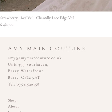
Vi
Strawberry Thief Veil | Chantilly Lace Edge Veil
Preço
£ 460,00
AMY MAIR COUTURE
amy@amymaircouture.co.uk
Unit 395 Southaven,
Barry Waterfront
Barry, CF62 5AT
Tel: 07531520158
Shop
About