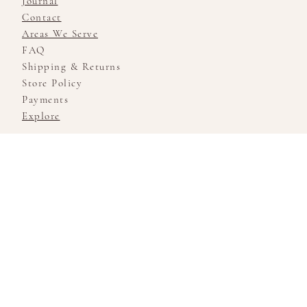
Journal
Contact
Areas We Serve
FAQ
Shipping & Returns
Store Policy
Payments
Explore