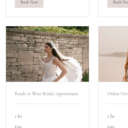
Book Now
Book N
Ready to Wear Bridal Appointment
Online Virt
1 hr
1 hr
30
20
£30
£20
British
British