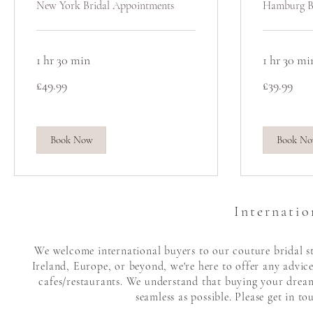
New York Bridal Appointments
Hamburg B
1 hr 30 min
1 hr 30 mi
49.99
39.99
£49.99
£39.99
British
British
pounds
pounds
Book Now
Book N
Internatio
We welcome international buyers to our couture bridal sto
Ireland, Europe, or beyond, we're here to offer any advic
cafes/restaurants. We understand that buying your dream 
seamless as possible. Please get in t