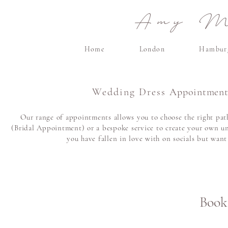
Amy Ma
Home
London
Hambur
Wedding Dress
Appointment
Our range of appointments allows you to choose the right path
(Bridal Appointment) or a bespoke service to create your own un
you have fallen in love with on socials but wan
Book