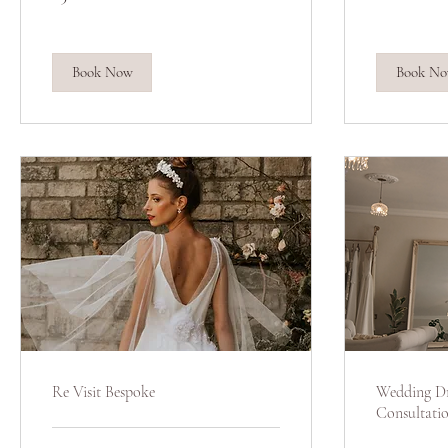
pounds
pounds
Book Now
Book N
Re Visit Bespoke
Wedding Dr
Consultati