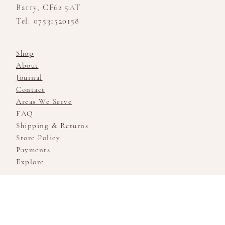
Barry, CF62 5AT
Tel: 07531520158
Shop
About
Journal
Contact
Areas We Serve
FAQ
Shipping & Returns
Store Policy
Payments
Explore