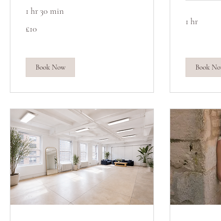
1 hr 30 min
1 hr
10
£10
British
pounds
Book Now
Book N