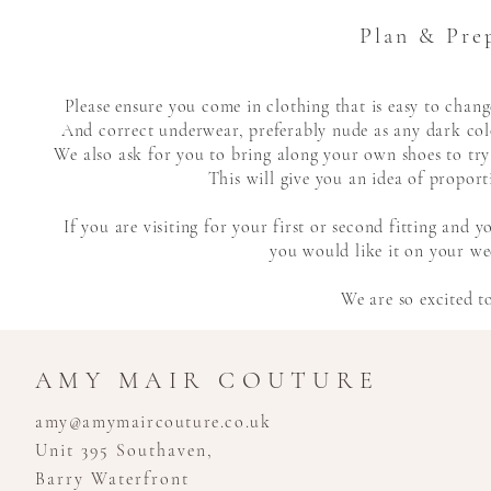
Plan & Pre
Please ensure you come in clothing that is easy to cha
And correct underwear,
preferably
nude as any dark colo
We also ask for you to bring along your own shoes to try
This will give you an idea of proport
If you are visiting for your first or second fitting and
you would like it on your wed
We are so excited t
AMY MAIR COUTURE
amy@amymaircouture.co.uk
Unit 395 Southaven,
Barry Waterfront