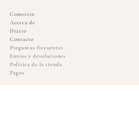
Comercio
Acerca de
Diario
Contacto
Preguntas frecuentes
Envíos y devoluciones
Política de la tienda
Pagos