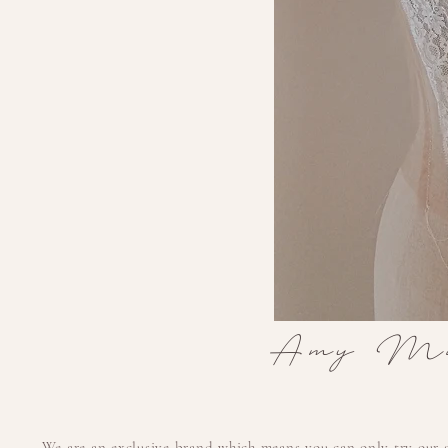
Amy Mai
We are an exclusive brand which means you can only try our