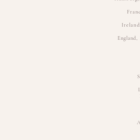
Franc
Irelan
England
,
S
A