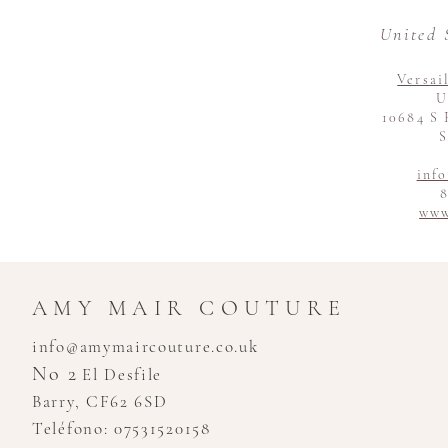
United 
Versai
U
10684 S 
S
inf
8
www
AMY MAIR COUTURE
info@amymaircouture.co.uk
No 2
El Desfile
Barry, CF62 6SD
Teléfono: 07531520158