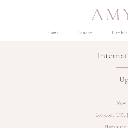
AM
Home
London
Hambur
Interna
Up
New 
London, UK: J
Hamburg,