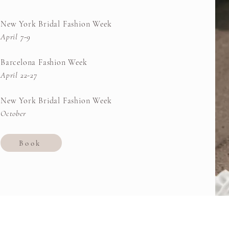
New York Bridal Fashion Week
April 7-9
Barcelona Fashion Week
April 22-27
New York Bridal Fashion Week
October
Book