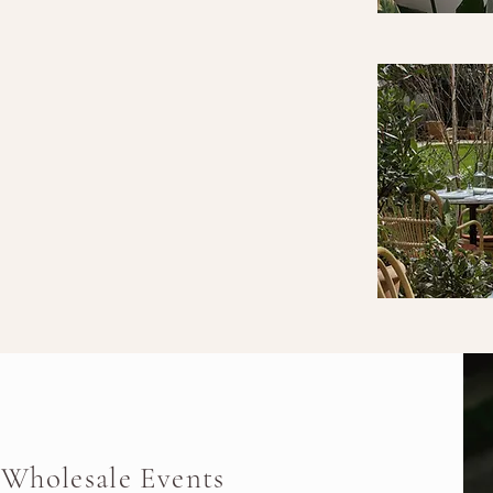
Wholesale Events