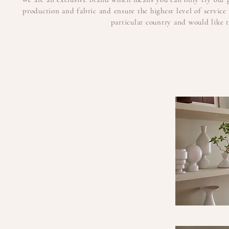
production and fabric and ensure the highest level of servic
particular country and would like to