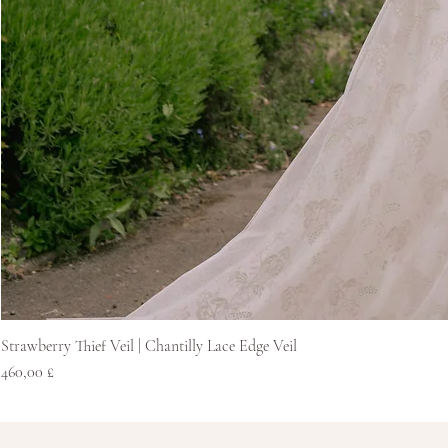
Strawberry Thief Veil | Chantilly Lace Edge Veil
Price
460,00 £