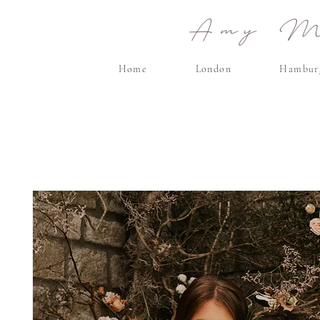
Amy Ma
Home
London
Hambur