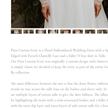
Paris Custom Ivory is a Floral Embroidered Wedding Dress with a S
Edged with French Chantilly Lace and a fuller 'A' line skirt in Tulle.
Our Paris Custom Ivory was originally a custom design order however
is simply classic we decided to keep the ivory as part of the entire In
By collection.
The main difference between the two is that the daisy flower embroi
wends its way across the tulle base on the bodice and sleeve only. In 
are multiple layers of cotton tulle to give the skirt fullness. The silhou
by highlighting the waist with a semi-structured bodice and a fuller 
with the satin slip layer and extra layers of soft cotton tulle for a lo