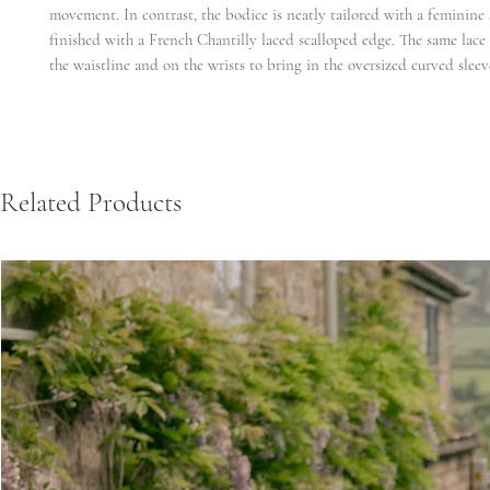
movement. In contrast, the bodice is neatly tailored with a feminine
finished with a French Chantilly laced scalloped edge. The same lace 
the waistline and on the wrists to bring in the oversized curved sleev
Related Products