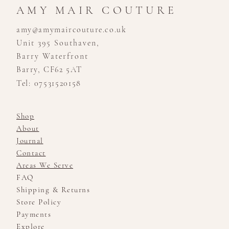
AMY MAIR COUTURE
amy@amymaircouture.co.uk
Unit 395 Southaven,
Barry Waterfront
Barry, CF62 5AT
Tel: 07531520158
Shop
About
Journal
Contact
Areas We Serve
FAQ
Shipping & Returns
Store Policy
Payments
Explore