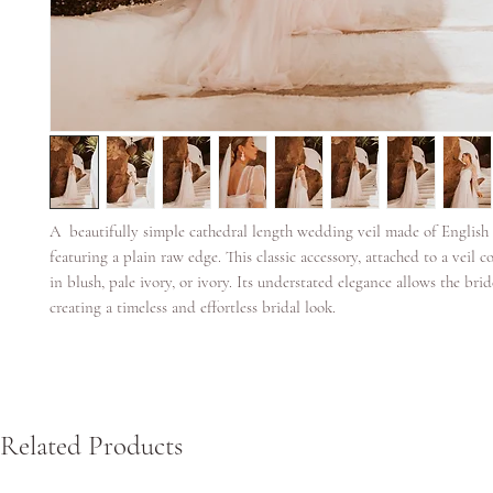
A beautifully simple cathedral length wedding veil made of English
featuring a plain raw edge. This classic accessory, attached to a veil c
in blush, pale ivory, or ivory. Its understated elegance allows the brid
creating a timeless and effortless bridal look.
Related Products