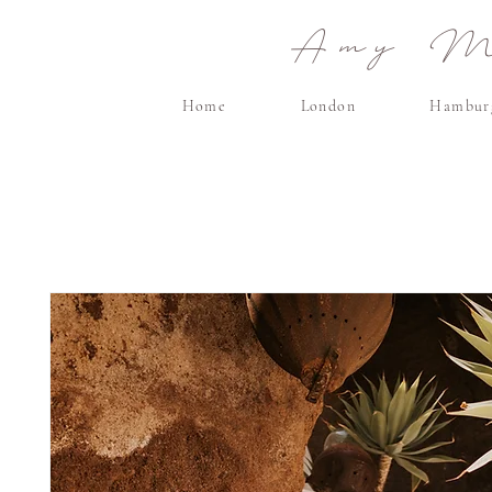
Amy Ma
Home
London
Hambur