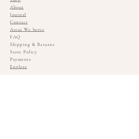
About
Journal
Contact
Areas We Serve
FAQ
Shipping & Returns
Store Policy
Payments
Explore