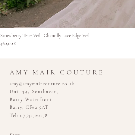
Strawberry Thief Veil | Chantilly Lace Edge Veil
Price
460,00 £
AMY MAIR COUTURE
amy@amymaircouture.co.uk
Unit 395 Southaven,
Barry Waterfront
Barry, CF62 5AT
Tel: 07531520158
Shop