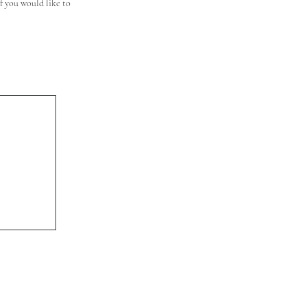
 you would like to