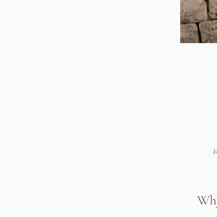
b
Why