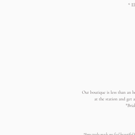
* E
Our boutique is less than an h
at the station and get 
*Brid
"Amy truly made me feel beautiful f