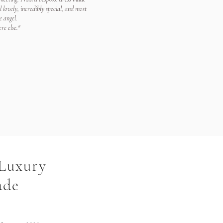
lovely, incredibly special, and most
e angel.
re else."
 Luxury
ade