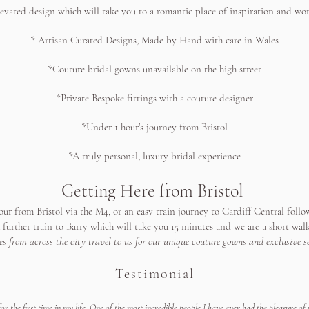
levated design which will take you to a romantic place of inspiration and wo
* Artisan Curated Designs, Made by Hand with care in Wales
*Couture bridal gowns unavailable on the high street
*Private Bespoke fittings with a couture designer
*Under 1 hour’s journey from Bristol
*A truly personal, luxury bridal experience
Getting Here from Bristol
our from Bristol via the M4, or an easy train journey to Cardiff Central follow
a further train to Barry which will take you 15 minutes and we are a short wal
es from across the city travel to us for our unique couture gowns and exclusive se
​Testimonial
or the first time in my life. One of the most incredible people I have ever had the pleasure of