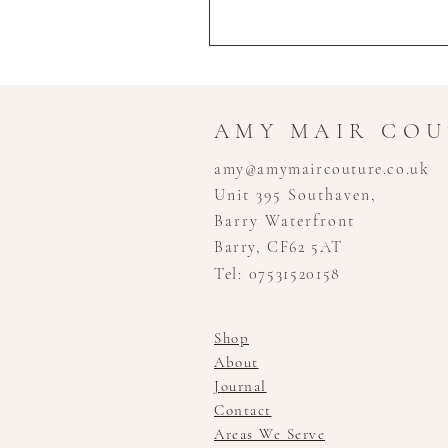
AMY MAIR CO
amy@amymaircouture.co.uk
Unit 395 Southaven,
Barry Waterfront
Barry, CF62 5AT
Tel: 07531520158
Shop
About
Journal
Contact
Areas We Serve