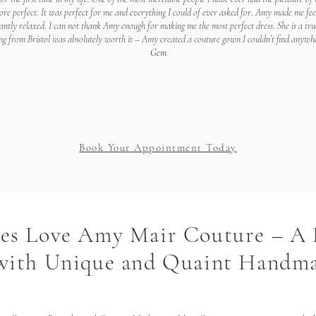
re perfect. It was perfect for me and everything I could of ever asked for. Amy made me feel 
ntly relaxed. I can not thank Amy enough for making me the most perfect dress. She is a tru
ng from Bristol was absolutely worth it – Amy created a couture gown I couldn’t find anywhe
Gem
Book Your Appointment Today
des Love Amy Mair Couture – A
 with Unique and Quaint Handm