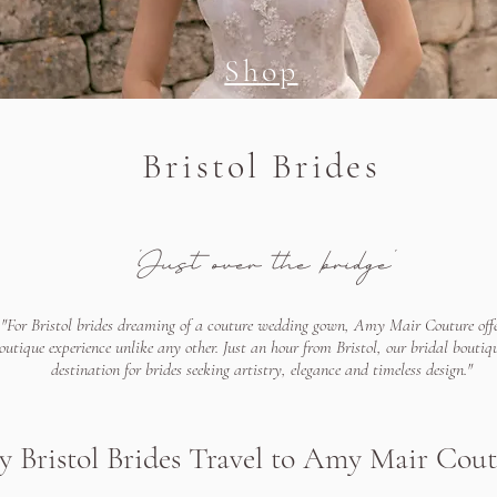
Shop
Bristol Brides
'Just over the bridge'
"For Bristol brides dreaming of a couture wedding gown, Amy Mair Couture offe
outique experience unlike any other. Just an hour from Bristol, our bridal boutiqu
destination for brides seeking artistry, elegance and timeless design."
 Bristol Brides Travel to Amy Mair Cou