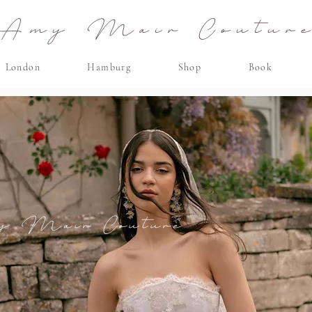
Amy Mair Coutur
London
Hamburg
Shop
Book
y Mair
Couture