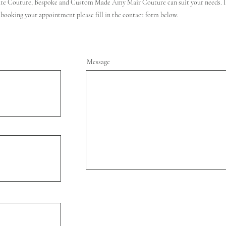
te Couture, Bespoke and Custom Made Amy Mair Couture can suit your needs. If
 booking your appointment please fill in the contact form below.
Message