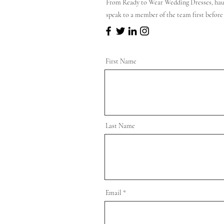
From Ready to Wear Wedding Dresses, hau
speak to a member of the team first before
First Name
Last Name
Email