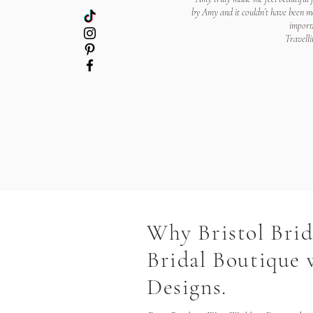
by Amy and it couldn’t have been mo
importa
Travelli
Why Bristol Bri
Bridal Boutique
Designs.