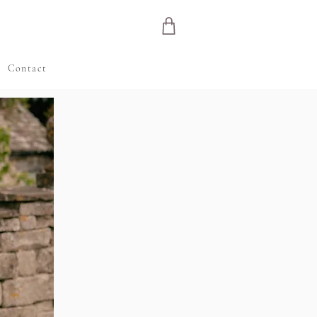
e
Contact