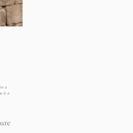
rs a
e is a
ture