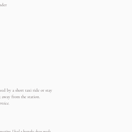
nder
ed by a short taxi ride or stay
k away from the station.
rvice.
 meeting. I had a bespoke dress made