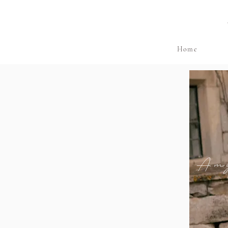
Home
Am