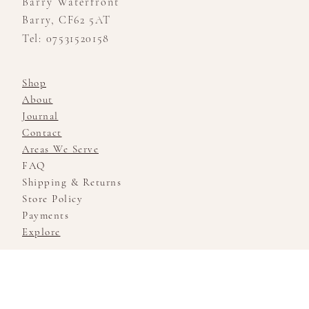
Barry Waterfront
Barry, CF62 5AT
Tel: 07531520158
Shop
About
Journal
Contact
Areas We Serve
FAQ
Shipping & Returns
Store Policy
Payments
Explore