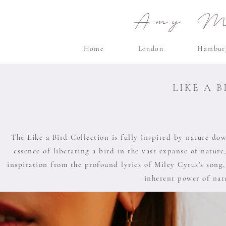
Amy Ma
Home
London
Hambur
LIKE A 
The Like a Bird Collection is fully inspired by nature down
essence of liberating a bird in the vast expanse of nature,
inspiration from the profound lyrics of Miley Cyrus's song,
inherent power of natu