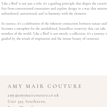
'Like a Bird' is not just a title; it's a guiding principle that shapes the creati
free from conventional constraints and explore design in a way that mirrors
unburdened, unrestricted, and in harmony with the elements.
In essence, it's a celebration of the inherent connection between nature and 
becomes a metaphor for the uninhibited, boundless creativity that can take 
wonders of the world. 'Like a Bird' is not merely a collection; it's a journey 
guided by the winds of inspiration and the innate beauty of existence
AMY MAIR COUTURE
amy@amymaircouture.co.uk
Unit 395 Southaven,