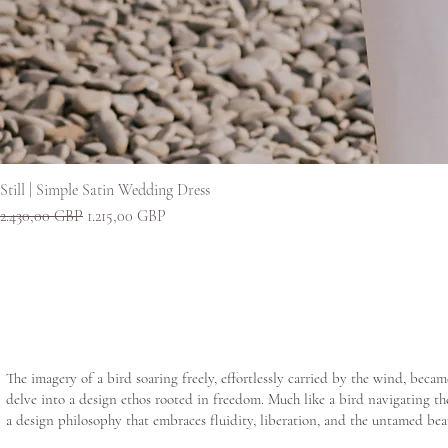
Still | Simple Satin Wedding Dress
Redovna cijena
Cijena s popustom
2.430,00 GBP
1.215,00 GBP
The imagery of a bird soaring freely, effortlessly carried by the wind, beca
delve into a design ethos rooted in freedom. Much like a bird navigating the
a design philosophy that embraces fluidity, liberation, and the untamed bea