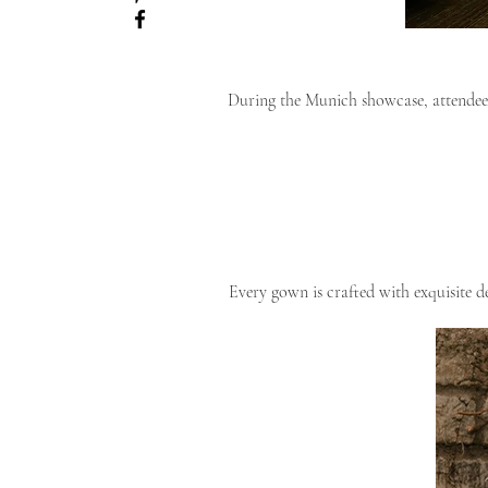
During the Munich showcase, attendees
Every gown is crafted with exquisite de