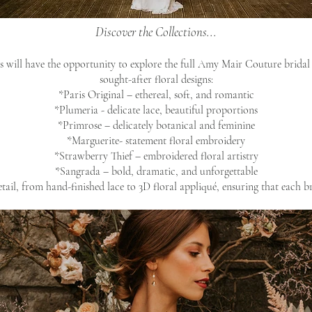
Discover the Collections...
 will have the opportunity to explore the full Amy Mair Couture bridal 
sought-after floral designs:
*Paris Original – ethereal, soft, and romantic
*Plumeria - delicate lace, beautiful proportions
*Primrose – delicately botanical and feminine
*Marguerite- statement floral embroidery
*Strawberry Thief – embroidered floral artistry
*Sangrada – bold, dramatic, and unforgettable
tail, from hand-finished lace to 3D floral appliqué, ensuring that each bri