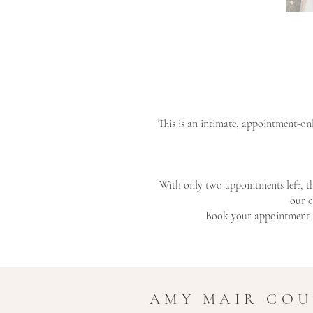
This is an intimate, appointment-on
With only two appointments left, t
our c
Book your appointment t
AMY MAIR CO