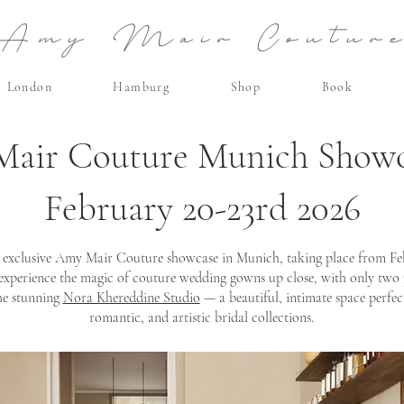
Amy Mair Coutur
London
Hamburg
Shop
Book
air Couture Munich Show
February 20-23rd 2026
 exclusive Amy Mair Couture showcase in Munich, taking place from Febru
 experience the magic of couture wedding gowns up close, with only two
he stunning
Nora Khereddine Studio
— a beautiful, intimate space perfect
romantic, and artistic bridal collections.