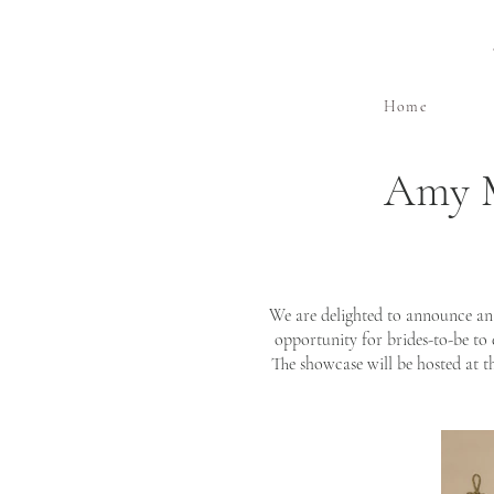
Home
Amy M
We are delighted to announce an
opportunity for brides-to-be to
The showcase will be hosted at t