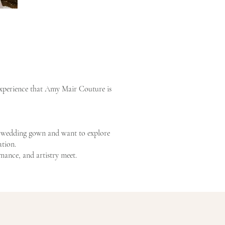
 experience that Amy Mair Couture is
re wedding gown and want to explore
ation.
ance, and artistry meet.