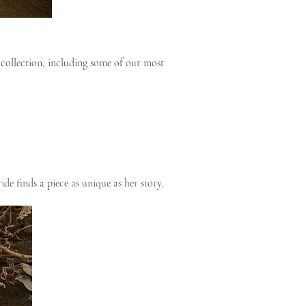
collection, including some of our most
de finds a piece as unique as her story.