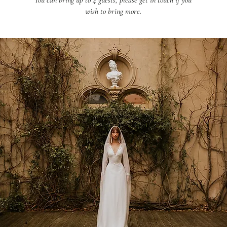
You can bring up to 4 guests, please get in touch if you
wish to bring more.