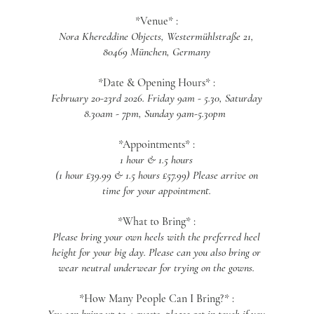
*Venue* :
Nora Khereddine Objects, Westermühlstraße 21,
80469 München, Germany
*Date & Opening Hours* :
February 20-23rd 2026. Friday 9am - 5.30, Saturday
8.30am - 7pm, Sunday 9am-5.30pm
*Appointments* :
1 hour & 1.5 hours
(1 hour £39.99 & 1.5 hours £57.99) Please arrive on
time for your appointment.
*What to Bring* :
Please bring your own heels with the preferred heel
height for your big day. Please can you also bring or
wear neutral underwear for trying on the gowns.
*How Many People Can I Bring?* :