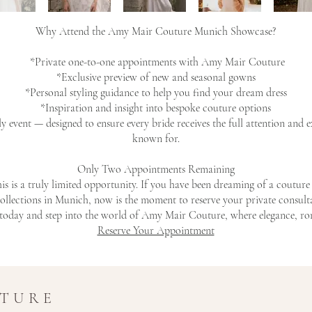
Why Attend the Amy Mair Couture Munich Showcase?
*Private one-to-one appointments with Amy Mair Couture
*Exclusive preview of new and seasonal gowns
*Personal styling guidance to help you find your dream dress
*Inspiration and insight into bespoke couture options
ly event — designed to ensure every bride receives the full attention and
known for.
Only Two Appointments Remaining
his is a truly limited opportunity. If you have been dreaming of a coutu
ollections in Munich, now is the moment to reserve your private consult
oday and step into the world of Amy Mair Couture, where elegance, rom
Reserve Your Appointment
UTURE