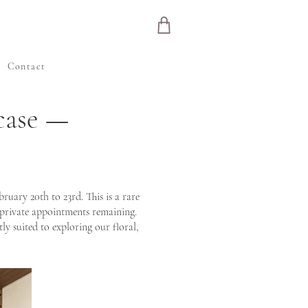
e
Contact
case —
ary 20th to 23rd. This is a rare
 private appointments remaining.
ly suited to exploring our floral,