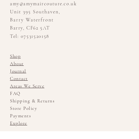
amy@amymaircouture.co.uk
Unit 395 Southaven,
Barry Waterfront
Barry, CF62 5AT
Tel: 07531520158
Shop
About
Journal
Contact
Areas We Serve
FAQ
Shipping & Returns
Store Policy
Payments
Explore