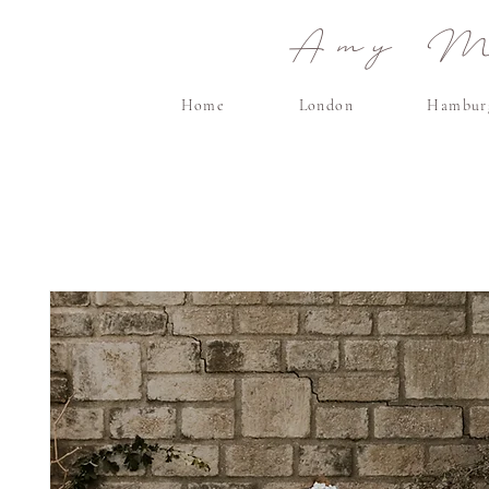
Amy Ma
Home
London
Hambur