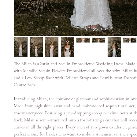
The Milan is a Satin and Sequin Embroidered Wedding Dress. Made i
with Metallic Sequin Flowers Embroidered all over the skirt. Milan 
and a Low Scoop Back with Delicate Straps and Pearl button Fasten
Centre Back.
Introducing Milan, the epitome of glamour and sophistication in brid
Made from high shine satin and hand embroidered sequin floral net, 
true masterpiece. Featuring a jaw-dropping scoop neckline both at t
back, Milan is semi-structured into a form-fitting skirt that will acc
curves in all the right places. Every inch of this gown exudes eleganc
perfect choice for brides who want to make a statement on their speci