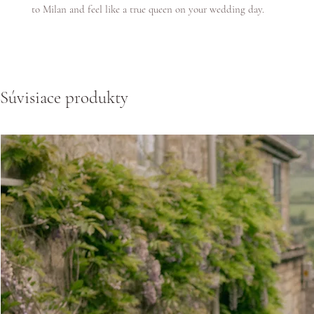
to Milan and feel like a true queen on your wedding day.
Súvisiace produkty