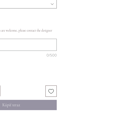
 are welcome, please contact the designer
0/500
Kúpiť teraz