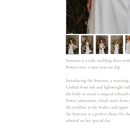
Sorrento is a tulle wedding dress with
flowers over a satin bias cut slip.
Introducing the Sorrento, a stunning
Crafted from soft and lightweight tulle
the body to create a magical ethereal e
flower adornment, which starts from t
the neckline to the bodice and upper h
the Sorrento is a perfect choice for 
ethereal on her special day.