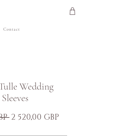
e
Contact
 Tulle Wedding
 Sleeves
Normálna
Zľavnená
BP 
2 520,00 GBP
cena
cena