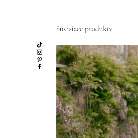
Súvisiace produkty