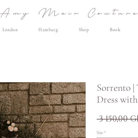
Amy Mair Coutur
London
Hamburg
Shop
Book
Sorrento |
Dress with
 3 150,00 G
Size
*