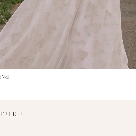
Rýchle zobrazenie
e Veil
UTURE