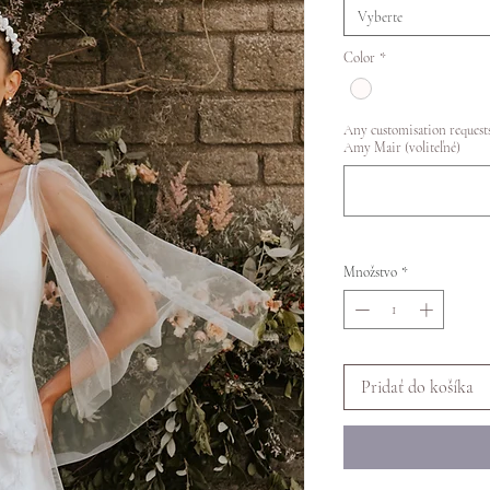
Vyberte
Color
*
Any customisation requests
Amy Mair (voliteľné)
Množstvo
*
Pridať do košíka