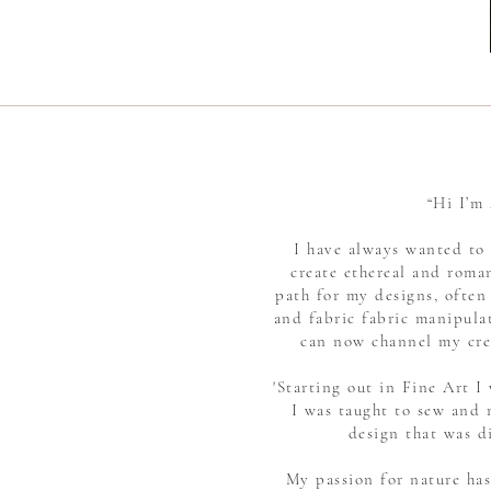
“Hi I’m
I have always wanted to 
create ethereal and roman
path for my designs, often
and fabric fabric manipulat
can now channel my crea
'Starting out in Fine Art 
I was taught to sew and 
design that was d
My passion for nature has