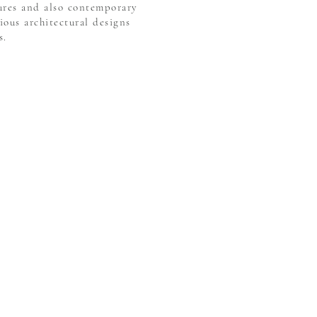
tures and also contemporary
ious architectural designs
s.