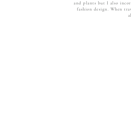
and plants but I also inco
fashion design. When trav
a