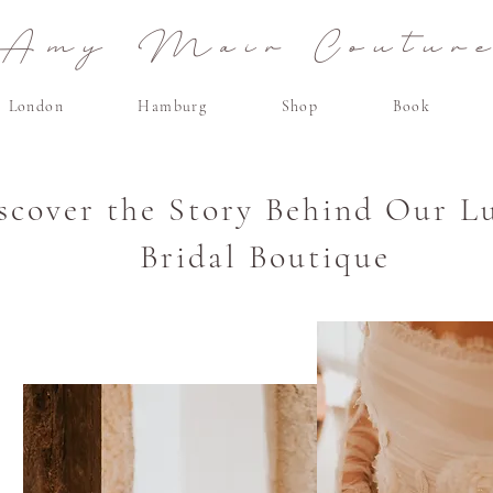
Amy Mair Coutur
London
Hamburg
Shop
Book
scover the Story Behind Our L
Bridal Boutique