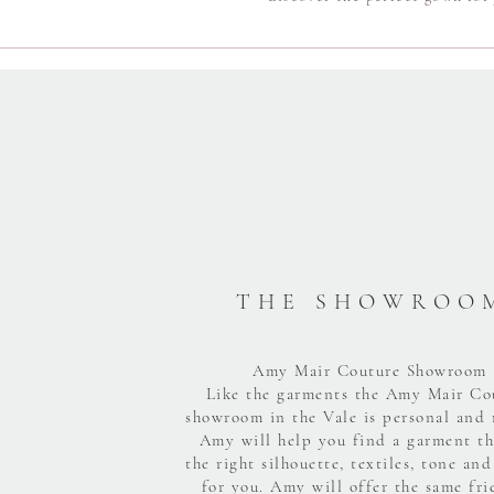
T H E S H O W R O O 
Amy Mair Couture Showroom
Like the garments the Amy Mair Co
showroom in the Vale is personal and 
Amy will help you find a garment th
the right silhouette, textiles, tone and
for you. Amy will offer the same fri