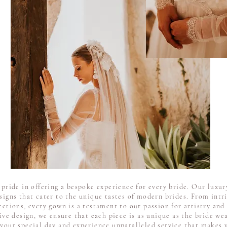
ride in offering a bespoke experience for every bride. Our luxury
esigns that cater to the unique tastes of modern brides. From intr
ections, every gown is a testament to our passion for artistry and 
ive design, we ensure that each piece is as unique as the bride wea
 your special day and experience unparalleled service that makes