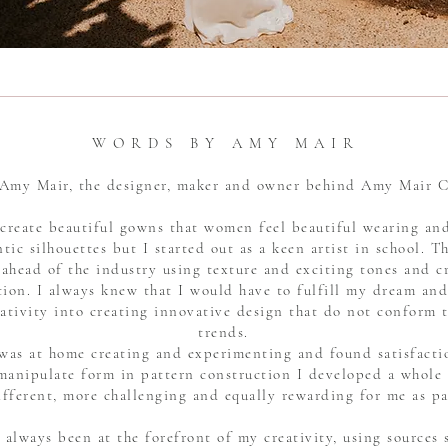
W O R D S B Y A M Y M A I R
 Amy Mair, the designer, maker and owner behind Amy Mair 
create beautiful gowns that women feel beautiful wearing and
tic silhouettes but I started out as a keen artist in school. Th
 ahead of the industry using texture and exciting tones and
ion. I always knew that I would have to fulfill my dream and 
tivity into creating innovative design that do not conform 
trends.
I was at home creating and experimenting and found satisfacti
manipulate form in pattern construction I developed a whole
ifferent, more challenging and equally rewarding for me as pa
 always been at the forefront of my creativity, using sources