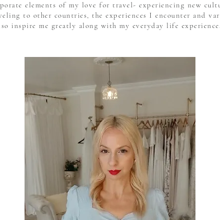
rporate elements of my love for travel- experiencing new cul
eling to other countries, the experiences I encounter and var
lso inspire me greatly along with my everyday life experience