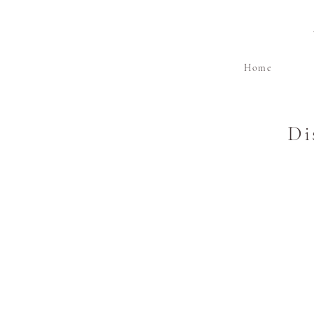
Home
Di