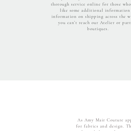
thorough service online for those wh
like some additional information
information on shipping across the w
you can’t reach our Atelier or par
boutiques.
As Amy Mair Couture appr
for fabrics and design. T