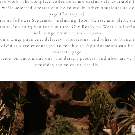
ive work. The complete collections are exclusively available f
 while selected dresses can be found in other boutiques as de
page
(Boutiques)
.
are as follows: Separates, including Tops, Skirts, and Slips, s
om £1,600 to £3,800 for Couture. Our Ready to Wear Collectio
will range from £1,200 - £2,000
 on sizing, payment, delivery, alterations, and what to bring
 individuals are encouraged to reach out. Appointments can be
contacts page.
ation on customisations, the design process, and alternative 
provides the relevant details.