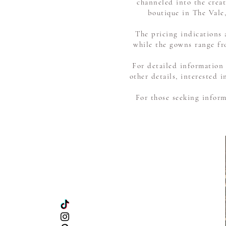
channeled into the creat
boutique in The Vale,
The pricing indications 
while the gowns range fr
For detailed information
other details, interested
For those seeking inform