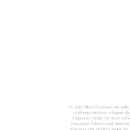
At Amy Mair Couture, we take p
crafting timeless, elegant d
exquisite ready-to-wear coll
luxurious fabrics and innovat
discover the perfect gown for