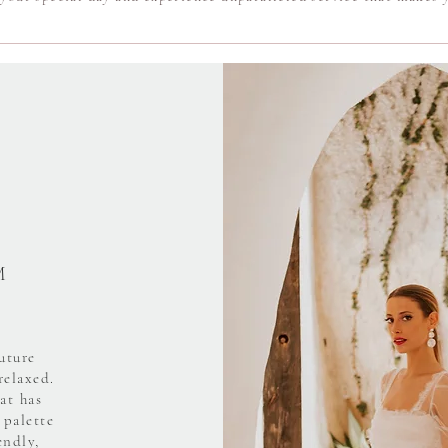
M
uture
relaxed.
at has
 palette
endly,