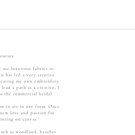
Couture.
 use luxurious fabrics to
is has led a very creative
 creating my own embroidery
lead a path as a creative, I
to the commercial bridal
on in art in any form. Once
 new love and passion for
inting on canvas.'
 such as woodland, beaches