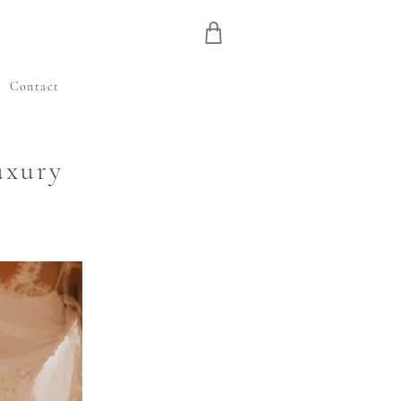
e
Contact
uxury