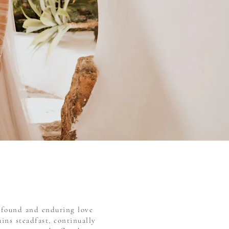
rofound and enduring love
ins steadfast, continually