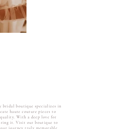
 bridal boutique specializes in
icate haute couture pieces to
quality. With a deep love for
ring it. Visit our boutique to
 your journey truly memorable.