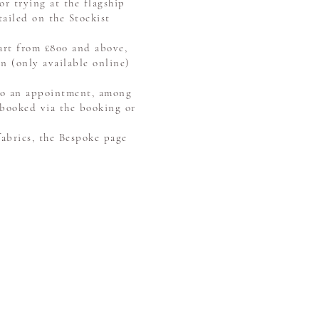
or trying at the flagship
tailed on the Stockist
tart from £800 and above,
n (only available online)
 to an appointment, among
 booked via the booking or
fabrics, the Bespoke page