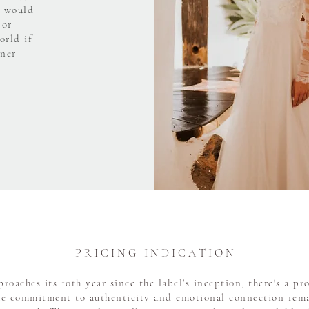
o would
 or
orld if
tner
P R I C I N G I N D I C A T I O N
oaches its 10th year since the label's inception, there's a p
he commitment to authenticity and emotional connection rema