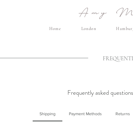
Amy Ma
Home
London
Hambur
FREQUENTL
Frequently asked question
Shipping
Payment Methods
Returns