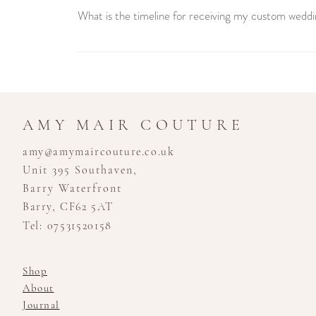
What is the timeline for receiving my custom weddi
Creating your custom wedding dress is a unique journey 
consultation to the final fitting. We recommend booking
stress-free experience.
AMY MAIR COUTURE
amy@amymaircouture.co.uk
Unit 395 Southaven,
Barry Waterfront
Barry, CF62 5AT
Tel: 07531520158
Shop
About
Journal