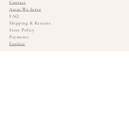
Contact
Areas We Serve
FAQ
Shipping & Returns
Store Policy
Payments
Explore