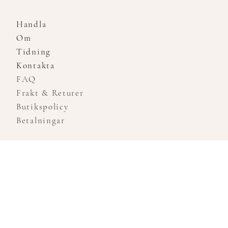
Handla
Om
Tidning
Kontakta
FAQ
Frakt & Returer
Butikspolicy
Betalningar