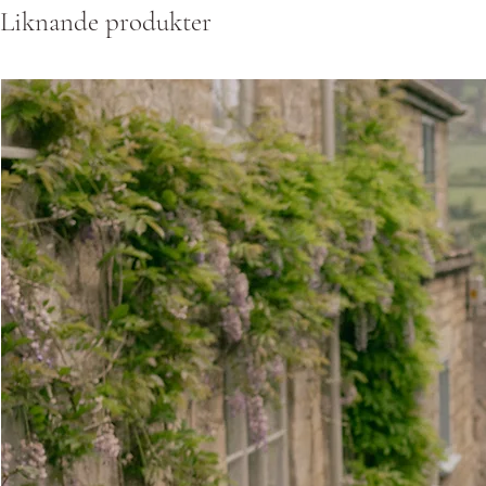
Liknande produkter