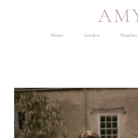
AM
Home
London
Hambur