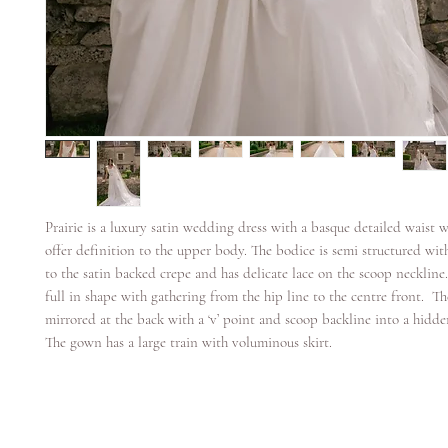
Prairie is a luxury satin wedding dress with a basque detailed waist w
offer definition to the upper body. The bodice is semi structured wit
to the satin backed crepe and has delicate lace on the scoop neckline.
full in shape with gathering from the hip line to the centre front. Th
mirrored at the back with a ‘v’ point and scoop backline into a hidde
The gown has a large train with voluminous skirt.