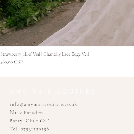
Strawberry Thief Veil | Chantilly Lace Edge Veil
Pris
460,00 GBP
AMY MAIR COUTURE
info@amymaircouture.co.uk
Nr 2
Paraden
Barry, CF62 6SD
Tel: 07531520158