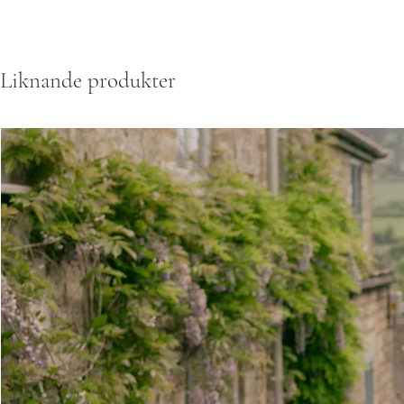
Liknande produkter