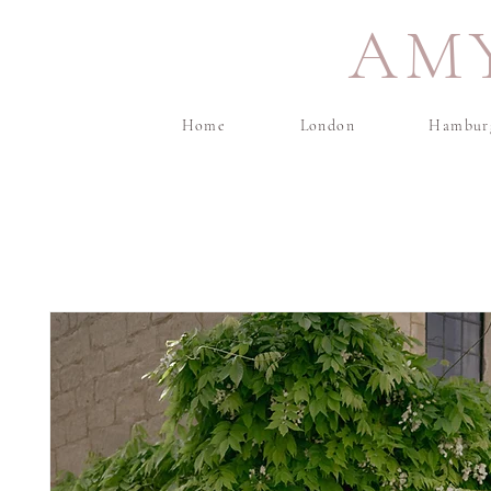
AM
Home
London
Hambur