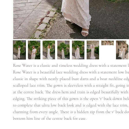
Rose Water is a classic and timeless wedding dress with a statement 
Rose Water is a beautiful lace wedding dress with a statement low ba
classic in shape with neatly placed bust darts and a boat neckline ed
scalloped lace trim. The gown is sleeveless with a straight fit, going i
at the centre back. The dress hem and train is edged beautifully with 
edging. The striking piece of this gown is the open 'v' back down bel
to complete that ultra low back look and is edged with the lace trim, 
charming from every angle. There is a hidden zip from the v' back d
bottom him line of the centre back for ease.