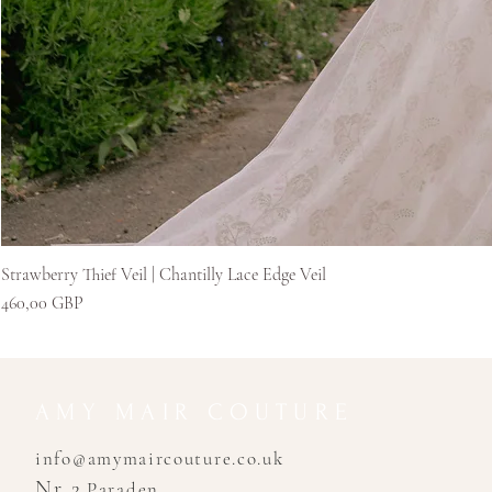
Strawberry Thief Veil | Chantilly Lace Edge Veil
Pris
460,00 GBP
AMY MAIR COUTURE
info@amymaircouture.co.uk
Nr 2
Paraden