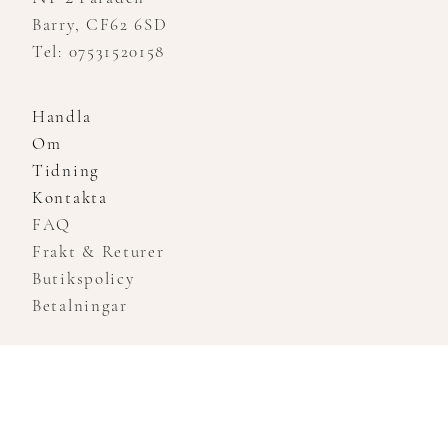
Barry, CF62 6SD
Tel: 07531520158
Handla
Om
Tidning
Kontakta
FAQ
Frakt & Returer
Butikspolicy
Betalningar