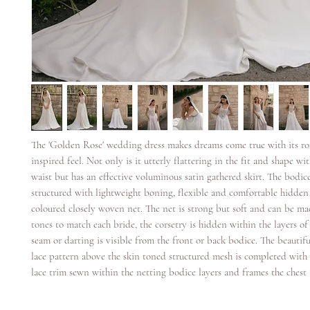
The 'Golden Rose' wedding dress makes dreams come true with its ro
inspired feel. Not only is it utterly flattering in the fit and shape wit
waist but has an effective voluminous satin gathered skirt. The bodice
structured with lightweight boning, flexible and comfortable hidden
coloured closely woven net. The net is strong but soft and can be ma
tones to match each bride, the corsetry is hidden within the layers o
seam or darting is visible from the front or back bodice. The beautifu
lace pattern above the skin toned structured mesh is completed with 
lace trim sewn within the netting bodice layers and frames the chest