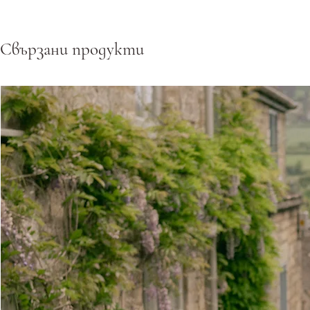
Свързани продукти