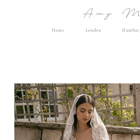
Amy Ma
Home
London
Hambur