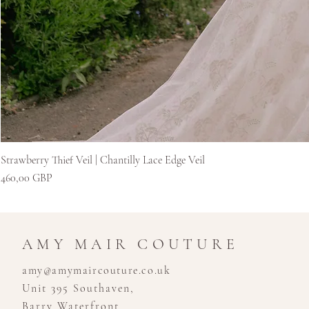
Strawberry Thief Veil | Chantilly Lace Edge Veil
Цена
460,00 GBP
AMY MAIR COUTURE
amy@amymaircouture.co.uk
Unit 395 Southaven,
Barry Waterfront