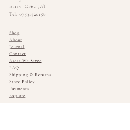
Barry, CF62 5AT
Tel: 07531520158
Shop
About
Journal
Contact
Areas We Serve
FAQ
Shipping & Returns
Store Policy
Payments
Explore