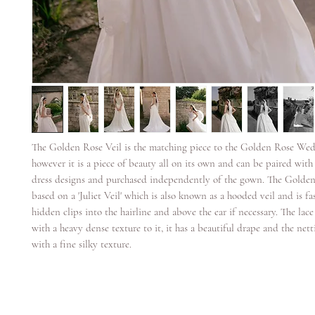
The Golden Rose Veil is the matching piece to the Golden Rose We
however it is a piece of beauty all on its own and can be paired wit
dress designs and purchased independently of the gown. The Golden 
based on a 'Juliet Veil' which is also known as a hooded veil and is f
hidden clips into the hairline and above the ear if necessary. The lace
with a heavy dense texture to it, it has a beautiful drape and the netti
with a fine silky texture.