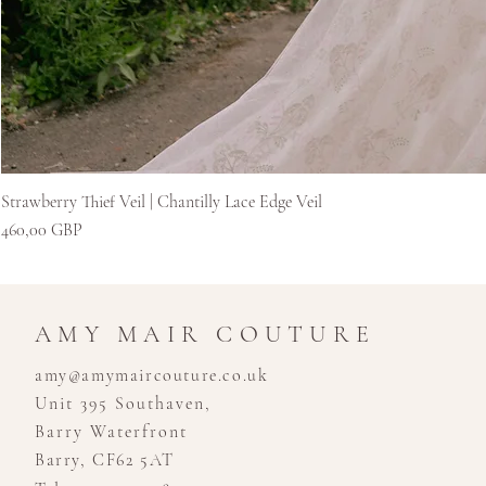
Strawberry Thief Veil | Chantilly Lace Edge Veil
Цена
460,00 GBP
AMY MAIR COUTURE
amy@amymaircouture.co.uk
Unit 395 Southaven,
Barry Waterfront
Barry, CF62 5AT