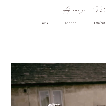
Amy Ma
Home
London
Hambur