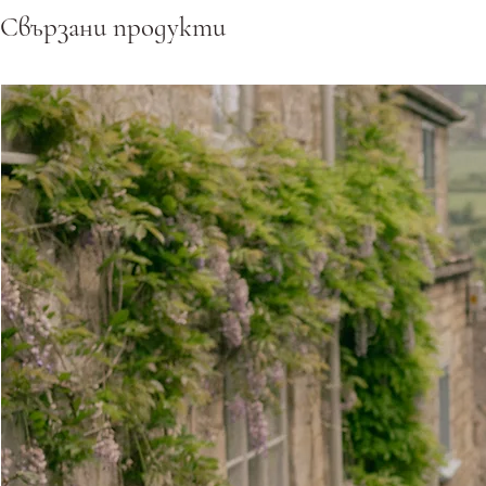
Свързани продукти