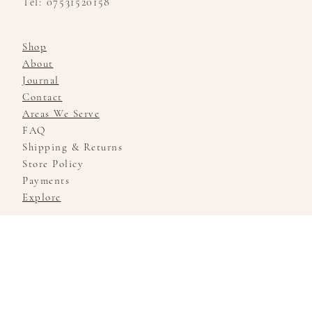
Tel: 07531520158
Shop
About
Journal
Contact
Areas We Serve
FAQ
Shipping & Returns
Store Policy
Payments
Explore