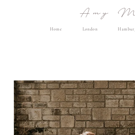
Amy Ma
Home
London
Hambur