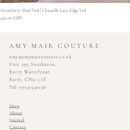
Strawberry Thief Veil | Chantilly Lace Edge Veil
Цена
460,00 GBP
AMY MAIR COUTURE
amy@amymaircouture.co.uk
Unit 395 Southaven,
Barry Waterfront
Barry, CF62 5AT
Tel: 07531520158
Shop
About
Journal
Contact