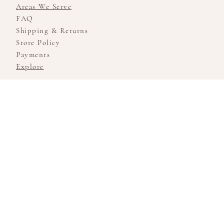
Areas We Serve
FAQ
Shipping & Returns
Store Policy
Payments
Explore