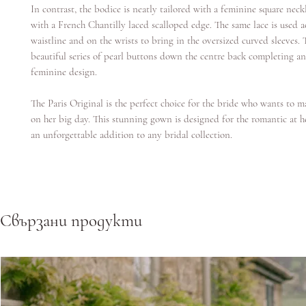
In contrast, the bodice is neatly tailored with a feminine square neck
with a French Chantilly laced scalloped edge. The same lace is used a
waistline and on the wrists to bring in the oversized curved sleeves. T
beautiful series of pearl buttons down the centre back completing an
feminine design.
The Paris Original is the perfect choice for the bride who wants to 
on her big day. This stunning gown is designed for the romantic at h
an unforgettable addition to any bridal collection.
Свързани продукти