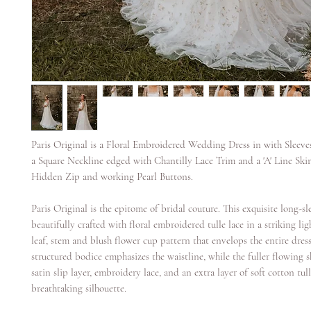
Paris Original is a Floral Embroidered Wedding Dress in with Sleeve
a Square Neckline edged with Chantilly Lace Trim and a 'A' Line Skirt
Hidden Zip and working Pearl Buttons.
Paris Original is the epitome of bridal couture. This exquisite long-s
beautifully crafted with floral embroidered tulle lace in a striking li
leaf, stem and blush flower cup pattern that envelops the entire dres
structured bodice emphasizes the waistline, while the fuller flowing s
satin slip layer, embroidery lace, and an extra layer of soft cotton tull
breathtaking silhouette.