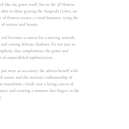
ch like the gown itself, lies in the 3D flowers
s, akin to those gracing the Sangrada Gown, are
 of flowers creates a visual harmony, tying the
 of texture and beauty.
e veil becomes a canvas for a moving artwork,
 and casting delicate shadows. It's not just an
 symphony that complements the gown and
m of unparalleled sophistication.
 just wear an accessory; she adorns herself with
 of nature and the intricate craftsmanship of
hat transforms a bride into a living canvas of
mance and creating a moment that lingers in the
y