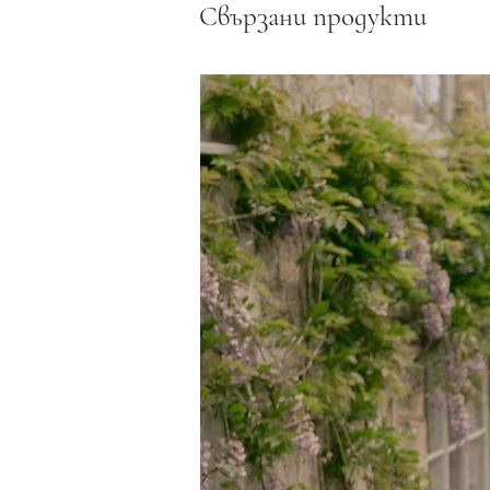
Свързани продукти