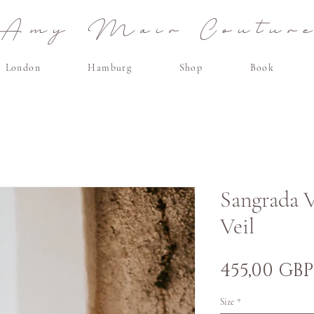
Amy Mair Coutur
London
Hamburg
Shop
Book
Sangrada V
Veil
455,00 GBP
Size
*