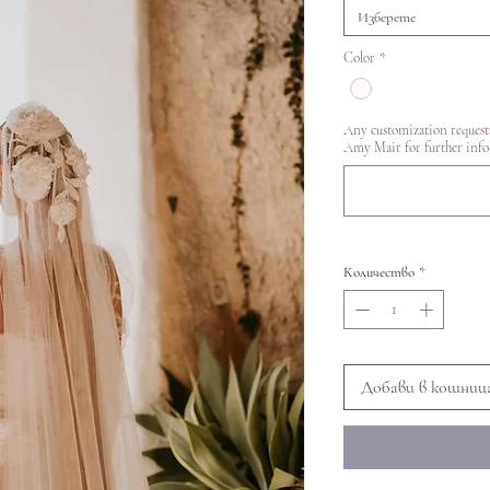
Изберете
Color
*
Any customization requests
Amy Mair for further inf
Количество
*
Добави в кошниц