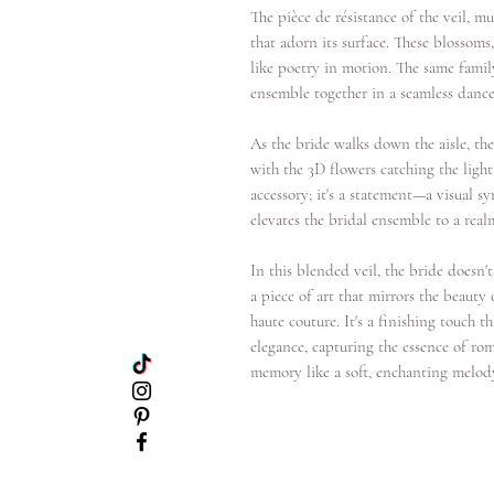
The pièce de résistance of the veil, mu
that adorn its surface. These blossom
like poetry in motion. The same family
ensemble together in a seamless dance
As the bride walks down the aisle, th
with the 3D flowers catching the light
accessory; it's a statement—a visual
elevates the bridal ensemble to a real
In this blended veil, the bride doesn't
a piece of art that mirrors the beauty
haute couture. It's a finishing touch t
elegance, capturing the essence of ro
memory like a soft, enchanting melod