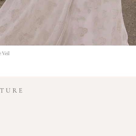
Бърз преглед
e Veil
UTURE