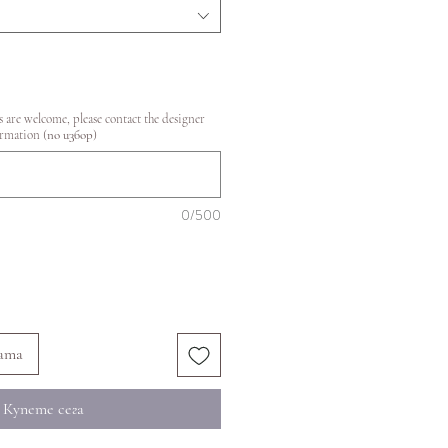
 are welcome, please contact the designer
ormation (по избор)
0/500
ата
Купете сега