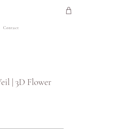
e
Contact
eil | 3D Flower
Цена