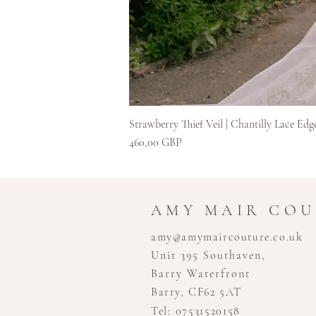
Strawberry Thief Veil | Chantilly Lace Edg
Цена
460,00 GBP
AMY MAIR CO
amy@amymaircouture.co.uk
Unit 395 Southaven,
Barry Waterfront
Barry, CF62 5AT
Tel: 07531520158