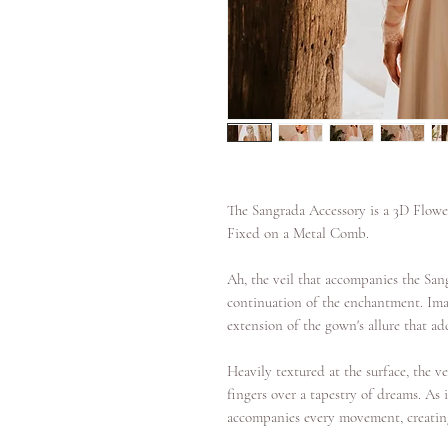
The Sangrada Accessory is a 3D Flowe
Fixed on a Metal Comb.
Ah, the veil that accompanies the San
continuation of the enchantment. Imag
extension of the gown's allure that add
Heavily textured at the surface, the ve
fingers over a tapestry of dreams. As it
accompanies every movement, creating