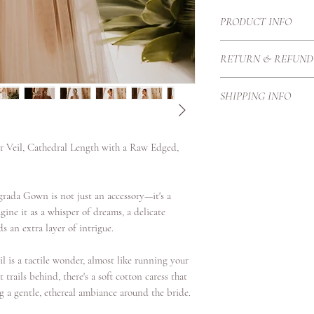
PRODUCT INFO
A cathedral-length Engl
RETURN & REFUND
length and dramatic in
flowers and beaded lea
Each Haute Couture go
delicate beadwork in a 
SHIPPING INFO
Therefore we create t
the veil.
proportions and height
Our local courier is p
purchase price once it
our customers with exc
r Veil, Cathedral Length with a Raw Edged,
secure standards.
Shipping Timeframes:U
days once complete
grada Gown is not just an accessory—it's a
Europe 3/4 working da
ine it as a whisper of dreams, a delicate
International 4-6 work
s an extra layer of intrigue.
il is a tactile wonder, almost like running your
 trails behind, there's a soft cotton caress that
 a gentle, ethereal ambiance around the bride.