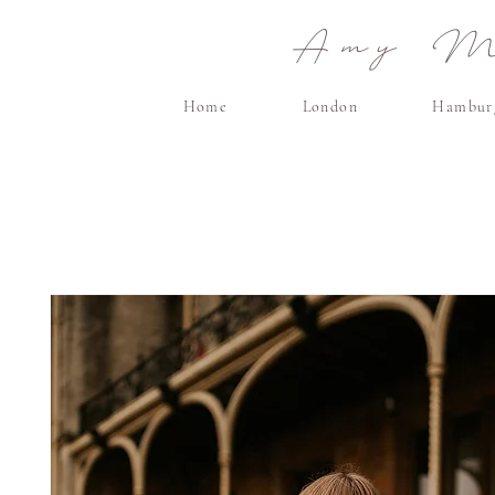
Amy Ma
Home
London
Hambur