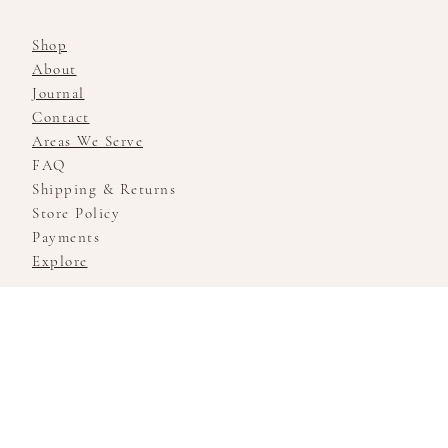
Shop
About
Journal
Contact
Areas We Serve
FAQ
Shipping & Returns
Store Policy
Payments
Explore