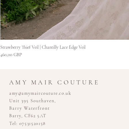
Strawberry Thief Veil | Chantilly Lace Edge Veil
Цена
460,00 GBP
AMY MAIR COUTURE
amy@amymaircouture.co.uk
Unit 395 Southaven,
Barry Waterfront
Barry, CF62 5AT
Tel: 07531520158