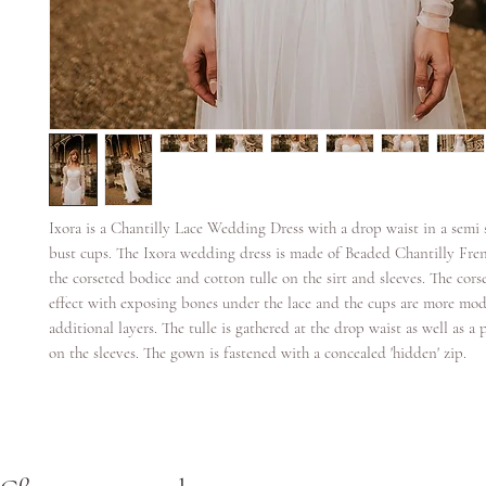
Ixora is a Chantilly Lace Wedding Dress with a drop waist in a semi 
bust cups. The Ixora wedding dress is made of Beaded Chantilly Fren
the corseted bodice and cotton tulle on the sirt and sleeves. The corse
effect with exposing bones under the lace and the cups are more mod
additional layers. The tulle is gathered at the drop waist as well as a 
on the sleeves. The gown is fastened with a concealed 'hidden' zip.