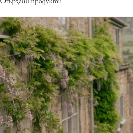
Свързани продукти