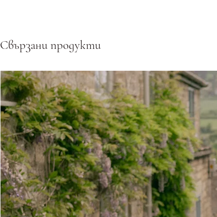
Свързани продукти