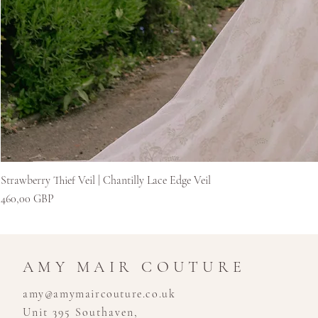
Strawberry Thief Veil | Chantilly Lace Edge Veil
Цена
460,00 GBP
AMY MAIR COUTURE
amy@amymaircouture.co.uk
Unit 395 Southaven,