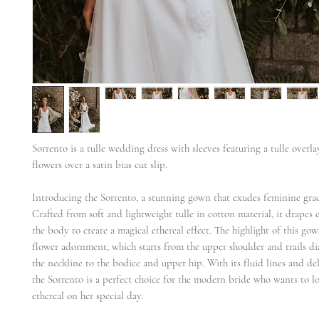
Sorrento is a tulle wedding dress with sleeves featuring a tulle overl
flowers over a satin bias cut slip.
Introducing the Sorrento, a stunning gown that exudes feminine gra
Crafted from soft and lightweight tulle in cotton material, it drapes e
the body to create a magical ethereal effect. The highlight of this gow
flower adornment, which starts from the upper shoulder and trails di
the neckline to the bodice and upper hip. With its fluid lines and del
the Sorrento is a perfect choice for the modern bride who wants to l
ethereal on her special day.