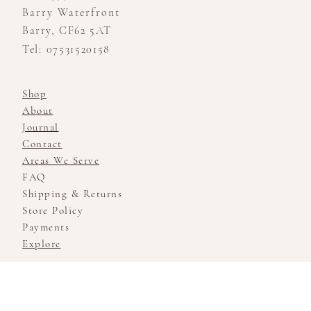
Barry Waterfront
Barry, CF62 5AT
Tel: 07531520158
Shop
About
Journal
Contact
Areas We Serve
FAQ
Shipping & Returns
Store Policy
Payments
Explore