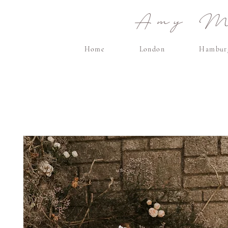
Amy Ma
Home
London
Hambur