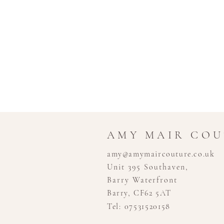
AMY MAIR CO
amy@amymaircouture.co.uk
Unit 395 Southaven,
Barry Waterfront
Barry, CF62 5AT
Tel: 07531520158