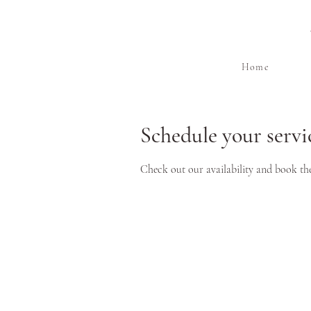
Home
Schedule your servi
Check out our availability and book th