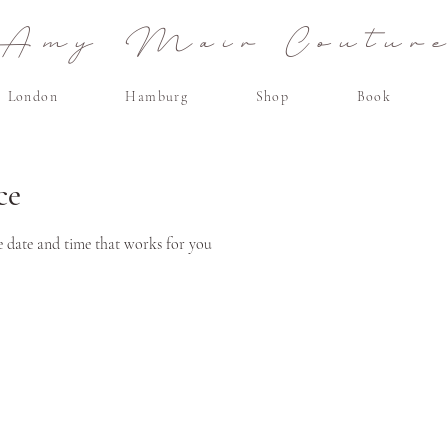
Amy Mair Coutur
London
Hamburg
Shop
Book
ce
e date and time that works for you