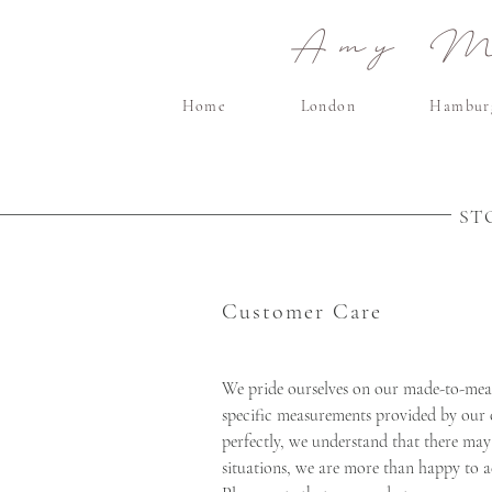
Amy Ma
Home
London
Hambur
ST
Customer Care
We pride ourselves on our made-to-meas
specific measurements provided by our c
perfectly, we understand that there may 
situations, we are more than happy to a