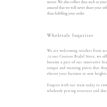
secure. We also collect data such as your
assured that we will never share your inf
than fulfilling your order.
Wholesale Inquiries
We are welcoming retailers from acr
At our Couture Bridal Store, we off
become a part of our innovative bra
unique and stunning pieces that the
elevate your business to new heights
Enquire with our team today to view
wholesale pricing structure and disco