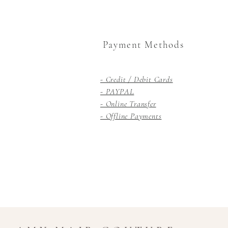
Payment Methods
- Credit / Debit Cards
- PAYPAL
- Online Transfer
- Offline Payments