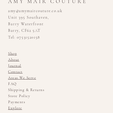
AMY MAIR COUTURE
amy@amymaircouture.co.uk
Unit 395 Southaven,
Barry Waterfront
Barry, CF62 5AT
Tel: 07531520158
Shop
About
Journal
Contact
Areas We Serve
FAQ
Shipping & Returns
Store Policy
Payments
Explore