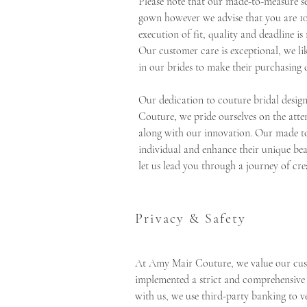
Please note that our made-to-measure se
gown however we advise that you are 1
execution of fit, quality and deadline is 
Our customer care is exceptional, we li
in our brides to make their purchasing d
Our dedication to couture bridal desig
Couture, we pride ourselves on the atten
along with our innovation. Our made to
individual and enhance their unique bea
let us lead you through a journey of cre
Privacy & Safety
At Amy Mair Couture, we value our cust
implemented a strict and comprehensive
with us, we use third-party banking to v