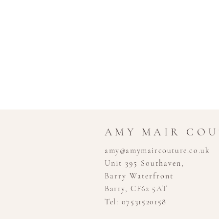
AMY MAIR CO
amy@amymaircouture.co.uk
Unit 395 Southaven,
Barry Waterfront
Barry, CF62 5AT
Tel: 07531520158