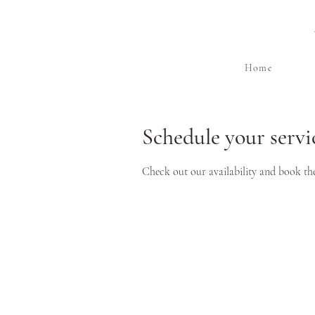
Home
Schedule your servi
Check out our availability and book th