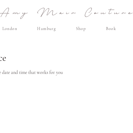
Amy Mair Coutur
London
Hamburg
Shop
Book
ce
e date and time that works for you