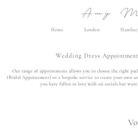
Amy Ma
Home
London
Hambur
Wedding Dress
Appointment
Our range of appointments allows you to choose the right path
(Bridal Appointment) or a bespoke service to create your own un
you have fallen in love with on socials but wan
Vor