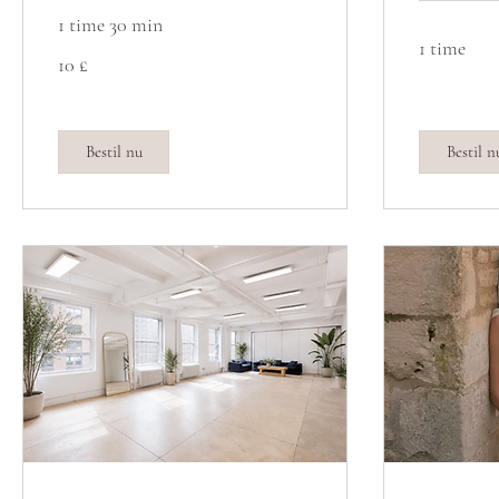
1 time 30 min
1 time
10
10 £
britiske
pund
Bestil nu
Bestil n