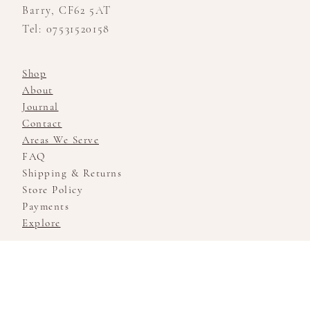
Barry, CF62 5AT
Tel: 07531520158
Shop
About
Journal
Contact
Areas We Serve
FAQ
Shipping & Returns
Store Policy
Payments
Explore