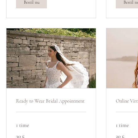
Bestil nu
Bestil n
Ready to Wear Bridal Appointment
Online Virt
1 time
1 time
30
20
30 £
20 £
britiske
britiske