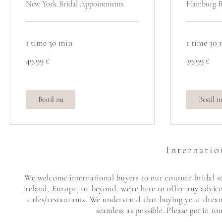
New York Bridal Appointments
Hamburg B
1 time 30 min
1 time 30
49,99
39,99
49,99 £
39,99 £
britiske
britiske
pund
pund
Bestil nu
Bestil n
Internatio
We welcome international buyers to our couture bridal sto
Ireland, Europe, or beyond, we're here to offer any advic
cafes/restaurants. We understand that buying your dream 
seamless as possible. Please get in t