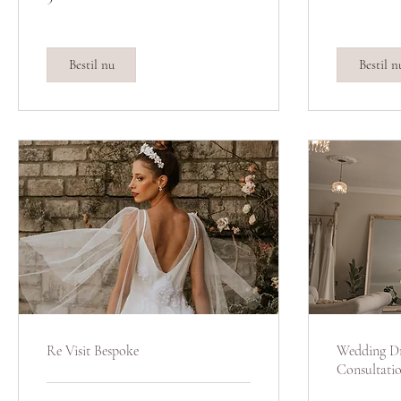
pund
pund
Bestil nu
Bestil n
Re Visit Bespoke
Wedding Dr
Consultati