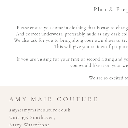
Plan & Pre
Please ensure you come in clothing that is easy to cha
And correct underwear,
preferably
nude as any dark colo
We also ask for you to bring along your own shoes to try
This will give you an idea of proport
If you are visiting for your first or second fitting and
you would like it on your wed
We are so excited t
AMY MAIR COUTURE
amy@amymaircouture.co.uk
Unit 395 Southaven,
Barry Waterfront