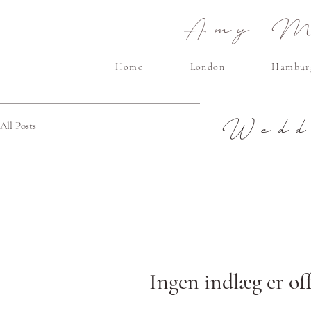
Amy Ma
Home
London
Hambur
Wedd
All Posts
Ingen indlæg er off