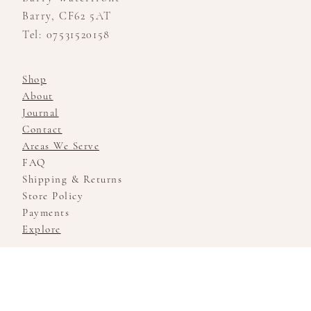
Barry, CF62 5AT
Tel: 07531520158
Shop
About
Journal
Contact
Areas We Serve
FAQ
Shipping & Returns
Store Policy
Payments
Explore