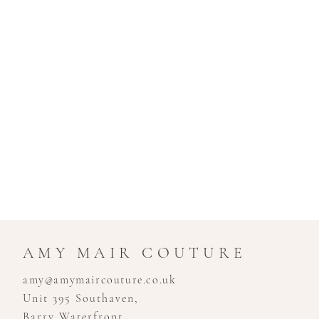
AMY MAIR COUTURE
amy@amymaircouture.co.uk
Unit 395 Southaven,
Barry Waterfront