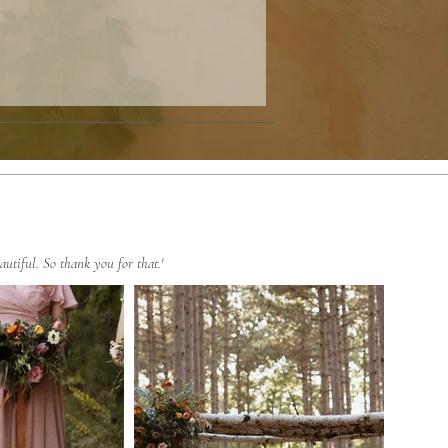
autiful. So thank you for that.'