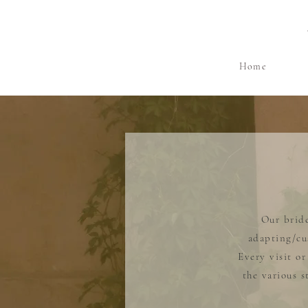
Home
Our bride
adapting/cu
Every visit o
the various 