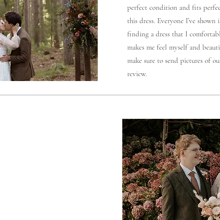
perfect condition and fits perfe
this dress. Everyone I’ve shown is
finding a dress that I comfortab
makes me feel myself and beautif
make sure to send pictures of ou
review.