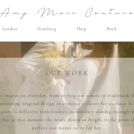
Amy Mair Coutur
London
Hamburg
Shop
Book
OUR WORK
s inspire us everyday, from styling our gowns to trademark th
stomising original design to creating a vision for a unique b
r zoom is different with brides's personality shining through 
styles to that moment the bride shines so bright in the gown t
perfect and meant to be for her.