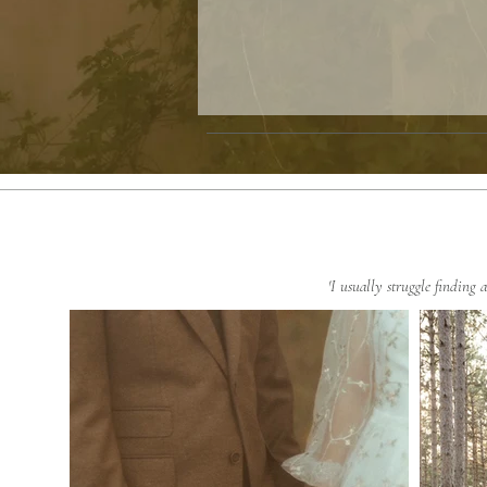
'I usually struggle finding 