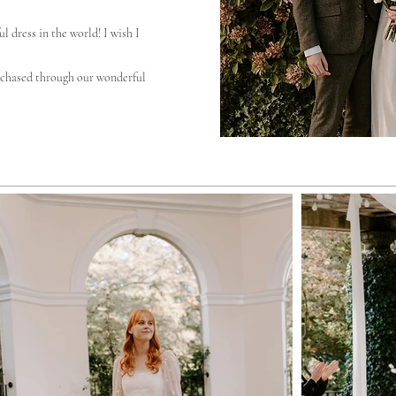
l dress in the world! I wish I
chased through our wonderful