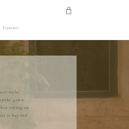
e
Contact
eir style,
espoke gown.
when trying on
hat is beyond