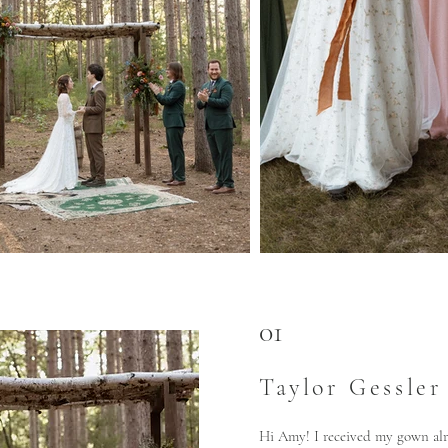
01
Taylor Gessler
Hi Amy! I received my gown alr