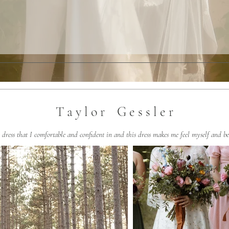
T a y l o r G e s s l e r
a dress that I comfortable and confident in and this dress makes me feel myself and be