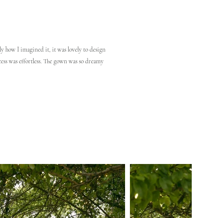
y how I imagined it, it was lovely to design
ess was effortless. The gown was so dreamy