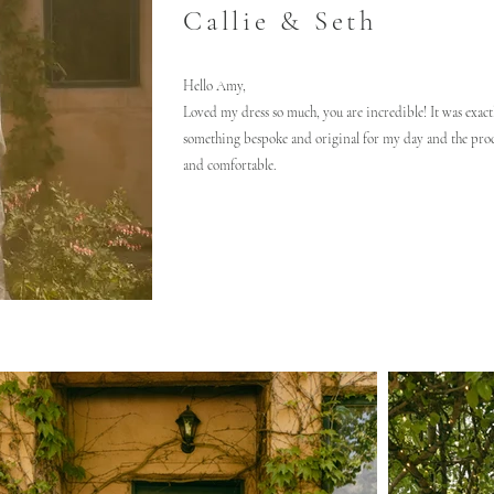
Callie & Seth
Hello Amy,
Loved my dress so much, you are incredible! It was exactl
something bespoke and original for my day and the proc
and comfortable.