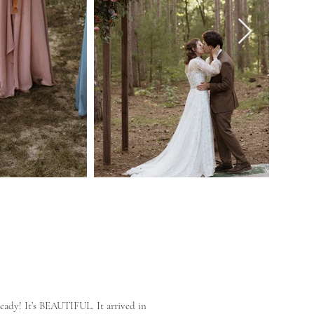
eady! It’s BEAUTIFUL. It arrived in