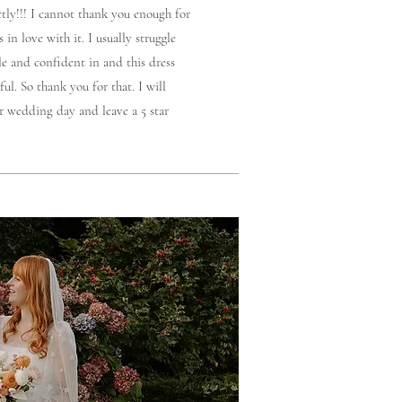
ctly!!! I cannot thank you enough for
 in love with it. I usually struggle
le and confident in and this dress
ul. So thank you for that. I will
r wedding day and leave a 5 star