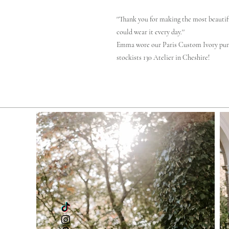
''Thank you for making the most beautifu
could wear it every day.''
Emma wore our Paris Custom Ivory pur
stockists 130 Atelier in Cheshire!