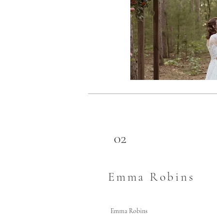
02
Emma Robins
Emma Robins